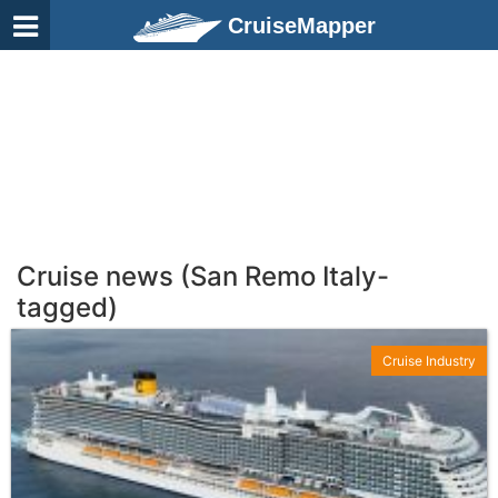
CruiseMapper
Cruise news (San Remo Italy-
tagged)
Cruise Industry