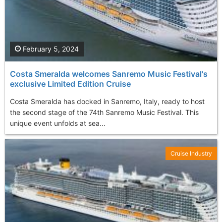
February 5, 2024
Costa Smeralda welcomes Sanremo Music Festival's
exclusive Limited Edition Cruise
Costa Smeralda has docked in Sanremo, Italy, ready to host
the second stage of the 74th Sanremo Music Festival. This
unique event unfolds at sea...
Cruise Industry