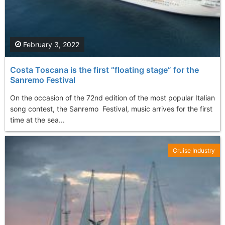
February 3, 2022
Costa Toscana is the first “floating stage” for the
Sanremo Festival
On the occasion of the 72nd edition of the most popular Italian
song contest, the Sanremo Festival, music arrives for the first
time at the sea...
Cruise Industry