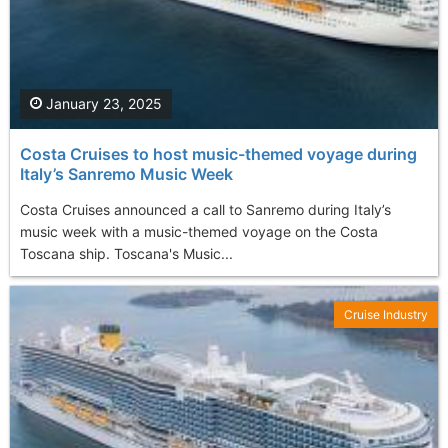
January 23, 2025
Costa Cruises to host music-themed voyage during
Italy’s Sanremo Music Week
Costa Cruises announced a call to Sanremo during Italy’s
music week with a music-themed voyage on the Costa
Toscana ship. Toscana's Music...
Cruise Industry