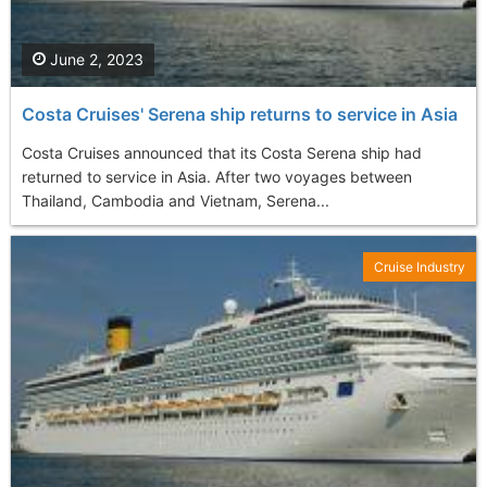
June 2, 2023
Costa Cruises' Serena ship returns to service in Asia
Costa Cruises announced that its Costa Serena ship had
returned to service in Asia. After two voyages between
Thailand, Cambodia and Vietnam, Serena...
Cruise Industry