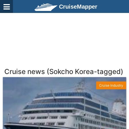
CruiseMapper
Cruise news (Sokcho Korea-tagged)
Cruise Industry