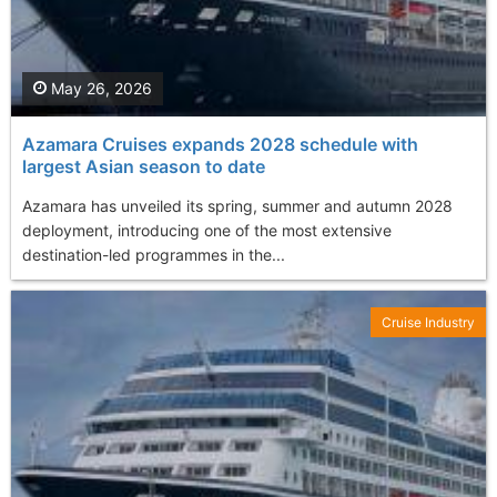
May 26, 2026
Azamara Cruises expands 2028 schedule with
largest Asian season to date
Azamara has unveiled its spring, summer and autumn 2028
deployment, introducing one of the most extensive
destination-led programmes in the...
Cruise Industry