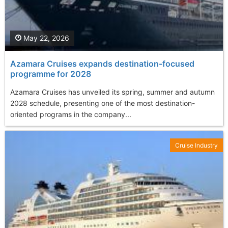
May 22, 2026
Azamara Cruises expands destination-focused
programme for 2028
Azamara Cruises has unveiled its spring, summer and autumn
2028 schedule, presenting one of the most destination-
oriented programs in the company...
Cruise Industry