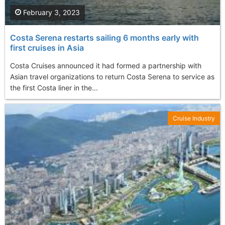
February 3, 2023
Costa Serena restarts sailing 6 months early with
first cruises in Asia
Costa Cruises announced it had formed a partnership with
Asian travel organizations to return Costa Serena to service as
the first Costa liner in the...
Cruise Industry