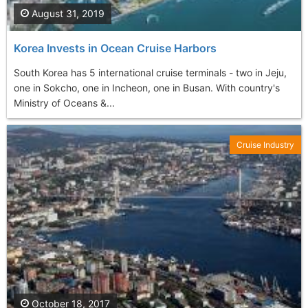
August 31, 2019
Korea Invests in Ocean Cruise Harbors
South Korea has 5 international cruise terminals - two in Jeju,
one in Sokcho, one in Incheon, one in Busan. With country's
Ministry of Oceans &...
Cruise Industry
October 18, 2017