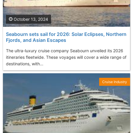
October 13, 2024
Seabourn sets sail for 2026: Solar Eclipses, Northern
Fjords, and Asian Escapes
The ultra-luxury cruise company Seabourn unveiled its 2026
itineraries fleetwide. These voyages will cover a wide range of
destinations, with...
Cruise Industry