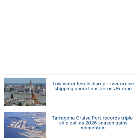
Low water levels disrupt river cruise
shipping operations across Europe
Tarragona Cruise Port records triple-
ship call as 2026 season gains
momentum