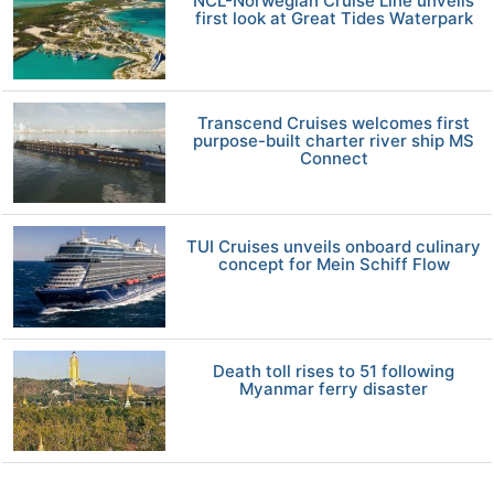
NCL-Norwegian Cruise Line unveils
first look at Great Tides Waterpark
Transcend Cruises welcomes first
purpose-built charter river ship MS
Connect
TUI Cruises unveils onboard culinary
concept for Mein Schiff Flow
Death toll rises to 51 following
Myanmar ferry disaster