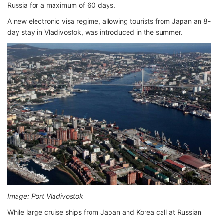
Russia for a maximum of 60 days.
A new electronic visa regime, allowing tourists from Japan an 8-
day stay in Vladivostok, was introduced in the summer.
Image: Port Vladivostok
While large cruise ships from Japan and Korea call at Russian