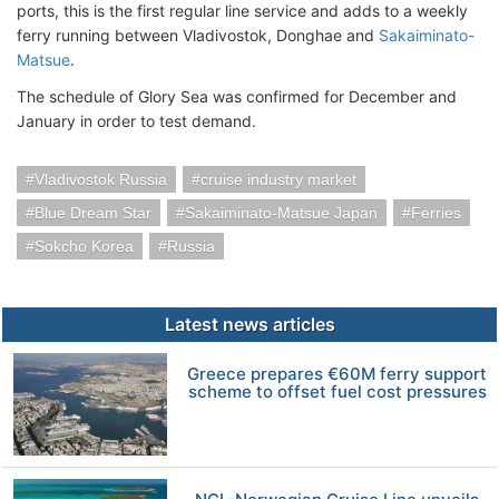
ports, this is the first regular line service and adds to a weekly
ferry running between Vladivostok, Donghae and
Sakaiminato-
Matsue
.
The schedule of Glory Sea was confirmed for December and
January in order to test demand.
Vladivostok Russia
cruise industry market
Blue Dream Star
Sakaiminato-Matsue Japan
Ferries
Sokcho Korea
Russia
Latest news articles
Greece prepares €60M ferry support
scheme to offset fuel cost pressures