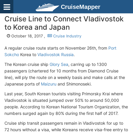
CruiseMapper
Cruise Line to Connect Vladivostok
to Korea and Japan
October 18, 2017 ,
Cruise Industry
A regular cruise route starts on November 26th, from
Port
Sokcho
Korea to
Vladivostok Russia
.
The Korean cruise ship
Glory Sea
, carring up to 1300
passengers (chartered for 10 months from Diamond Cruise
line), will ply the route on a weekly basis and make calls at the
Japanese ports of
Maizuru
and Shimonoseki.
Last year, South Korean tourists visiting Primorsky Krai where
Vladivostok is situated jumped over 50% to around 50,000
people. According to Korean National Tourism Organization, the
numbers surged again by 80% during the first half of 2017.
Cruise ship transit passengers remain in Vladivostok for up to
72 hours without a visa, while Koreans receive visa-free entry to