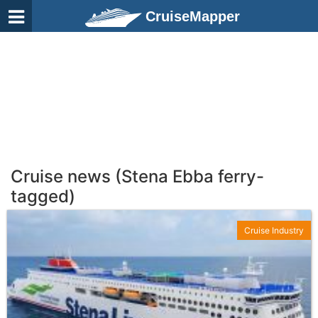
CruiseMapper
Cruise news (Stena Ebba ferry-
tagged)
Cruise Industry