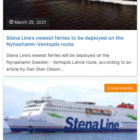
March 29, 2021
Stena Line’s newest ferries to be deployed on the
Nynashamn-Ventspils route
Stena Line’s newest ferries will be deployed on the
Nynashamn Sweden - Ventspils Latvia route, according to an
article by Dan Sten Olsson...
Cruise Industry