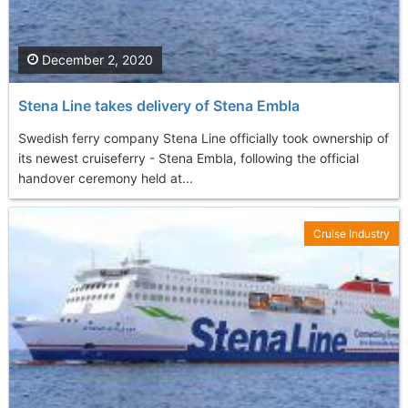
December 2, 2020
Stena Line takes delivery of Stena Embla
Swedish ferry company Stena Line officially took ownership of
its newest cruiseferry - Stena Embla, following the official
handover ceremony held at...
Cruise Industry