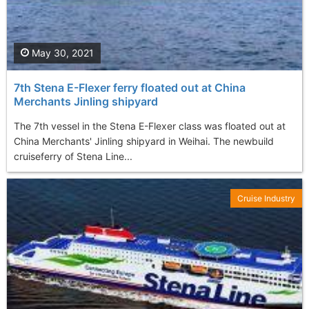
May 30, 2021
7th Stena E-Flexer ferry floated out at China
Merchants Jinling shipyard
The 7th vessel in the Stena E-Flexer class was floated out at
China Merchants' Jinling shipyard in Weihai. The newbuild
cruiseferry of Stena Line...
Cruise Industry