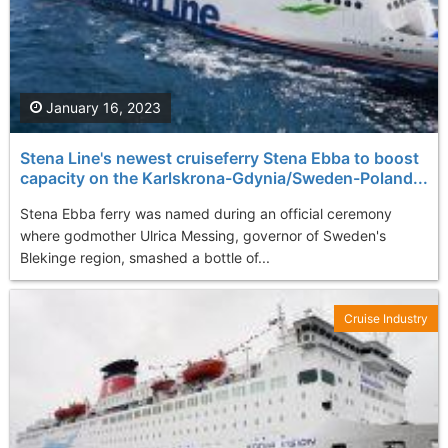
January 16, 2023
Stena Line's newest cruiseferry Stena Ebba to boost
capacity on the Karlskrona-Gdynia/Sweden-Poland...
Stena Ebba ferry was named during an official ceremony
where godmother Ulrica Messing, governor of Sweden's
Blekinge region, smashed a bottle of...
Cruise Industry