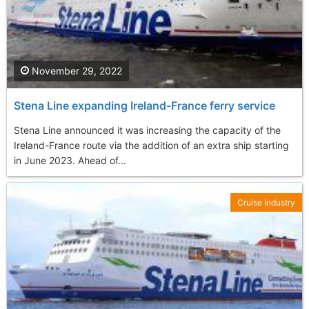
November 29, 2022
Stena Line expanding Ireland-France ferry service
Stena Line announced it was increasing the capacity of the
Ireland-France route via the addition of an extra ship starting
in June 2023. Ahead of...
Cruise Industry