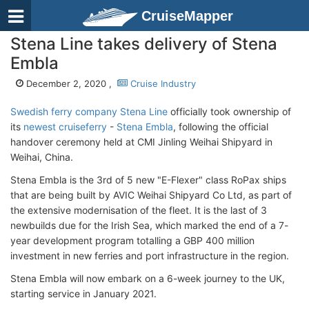
CruiseMapper
Stena Line takes delivery of Stena
Embla
December 2, 2020 ,
Cruise Industry
Swedish ferry company Stena Line
officially took ownership of
its
newest cruiseferry
-
Stena Embla
, following the official
handover ceremony held at CMI Jinling Weihai Shipyard in
Weihai, China.
Stena Embla is the 3rd of 5 new "E-Flexer" class RoPax ships
that are being built by AVIC Weihai Shipyard Co Ltd, as part of
the extensive modernisation of the fleet. It is the last of 3
newbuilds due for the Irish Sea, which marked the end of a 7-
year development program totalling a GBP 400 million
investment in new ferries and port infrastructure in the region.
Stena Embla will now embark on a 6-week journey to the UK,
starting service in January 2021.