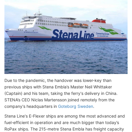
Due to the pandemic, the handover was lower-key than
previous ships with Stena Embla’s Master Neil Whittaker
(Captain) and his team, taking the ferry's delivery in China.
STENA’s CEO Niclas Martensson joined remotely from the
company's headquarters in
Goteborg Sweden
.
Stena Line's E-Flexer ships are among the most advanced and
fuel-efficient in operation and are much bigger than today’s
RoPax ships. The 215-metre Stena Embla has freight capacity