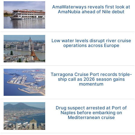
AmaWaterways reveals first look at
AmaNubia ahead of Nile debut
Low water levels disrupt river cruise
operations across Europe
Tarragona Cruise Port records triple-
ship call as 2026 season gains
momentum
Drug suspect arrested at Port of
Naples before embarking on
Mediterranean cruise