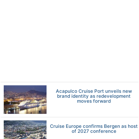
Acapulco Cruise Port unveils new
brand identity as redevelopment
moves forward
Cruise Europe confirms Bergen as host
of 2027 conference