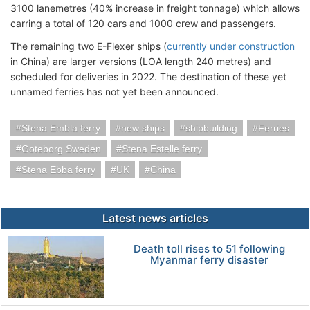
3100 lanemetres (40% increase in freight tonnage) which allows
carring a total of 120 cars and 1000 crew and passengers.
The remaining two E-Flexer ships (
currently under construction
in China) are larger versions (LOA length 240 metres) and
scheduled for deliveries in 2022. The destination of these yet
unnamed ferries has not yet been announced.
Stena Embla ferry
new ships
shipbuilding
Ferries
Goteborg Sweden
Stena Estelle ferry
Stena Ebba ferry
UK
China
Latest news articles
Death toll rises to 51 following
Myanmar ferry disaster