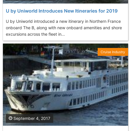
U by Uniworld Introduces New Itineraries for 2019
U by Uniworld introduced a new itinerary in Northern France
onboard The B, along with new onboard amenities and shore
excursions across the fleet in...
Cruise Industry
September 4, 2017