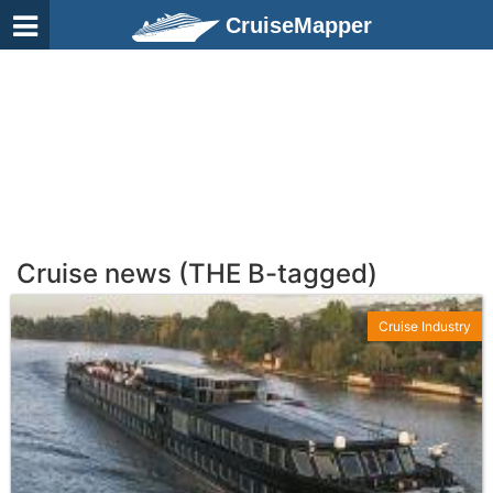
CruiseMapper
Cruise news (THE B-tagged)
Cruise Industry