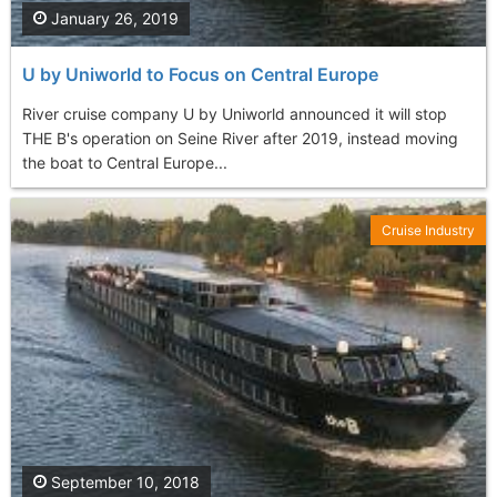
January 26, 2019
U by Uniworld to Focus on Central Europe
River cruise company U by Uniworld announced it will stop
THE B's operation on Seine River after 2019, instead moving
the boat to Central Europe...
Cruise Industry
September 10, 2018