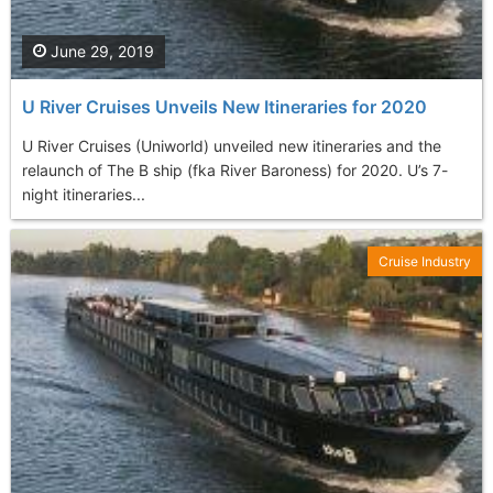
June 29, 2019
U River Cruises Unveils New Itineraries for 2020
U River Cruises (Uniworld) unveiled new itineraries and the
relaunch of The B ship (fka River Baroness) for 2020. U’s 7-
night itineraries...
Cruise Industry