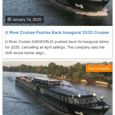
January 14, 2020
U River Cruises Pushes Back Inaugural 2020 Cruises
U River Cruises (UNIWORLD) pushed back its inaugural dates
for 2020, cancelling all April sailings. The company said the
shift would better align...
Cruise Industry