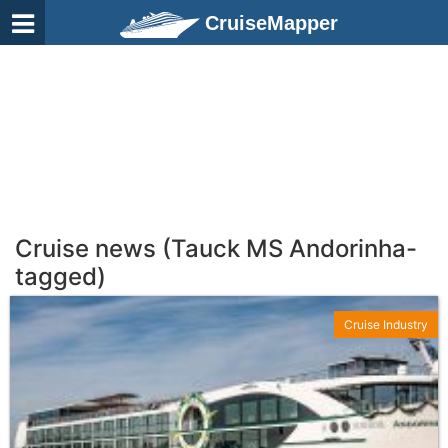
CruiseMapper
Cruise news (Tauck MS Andorinha-
tagged)
Cruise Industry