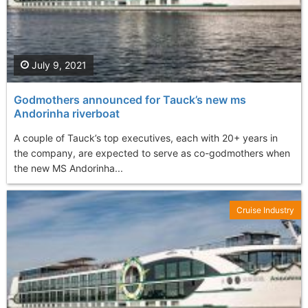
July 9, 2021
Godmothers announced for Tauck’s new ms
Andorinha riverboat
A couple of Tauck’s top executives, each with 20+ years in
the company, are expected to serve as co-godmothers when
the new MS Andorinha...
Cruise Industry