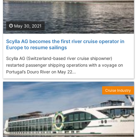
May 30, 2021
Scylla AG becomes the first river cruise operator in
Europe to resume sailings
Scylla AG (Switzerland-based river cruise shipowner)
restarted passenger shipping operations with a voyage on
Portugal’s Douro River on May 22...
Cruise Industry