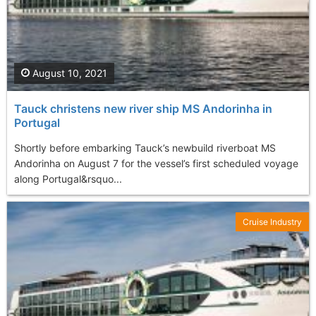
August 10, 2021
Tauck christens new river ship MS Andorinha in
Portugal
Shortly before embarking Tauck’s newbuild riverboat MS
Andorinha on August 7 for the vessel’s first scheduled voyage
along Portugal&rsquo...
Cruise Industry