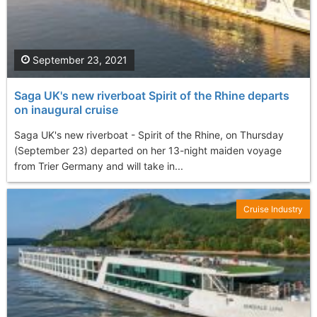
September 23, 2021
Saga UK's new riverboat Spirit of the Rhine departs
on inaugural cruise
Saga UK's new riverboat - Spirit of the Rhine, on Thursday
(September 23) departed on her 13-night maiden voyage
from Trier Germany and will take in...
Cruise Industry