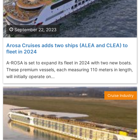
September 22, 2023
Arosa Cruises adds two ships (ALEA and CLEA) to
fleet in 2024
A-ROSA is set to expand its fleet in 2024 with two new boats.
These premium vessels, each measuring 110 meters in length,
will initially operate on...
Cruise Industry