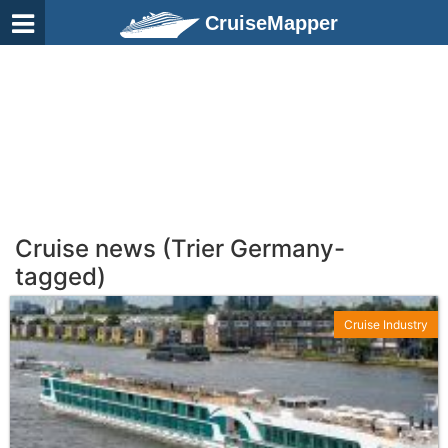
CruiseMapper
Cruise news (Trier Germany-
tagged)
Cruise Industry