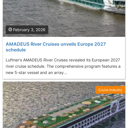
February 3, 2026
AMADEUS River Cruises unveils Europe 2027
schedule
Luftner's AMADEUS River Cruises revealed its European 2027
river cruise schedule. The comprehensive program features a
new 5-star vessel and an array...
Cruise Industry