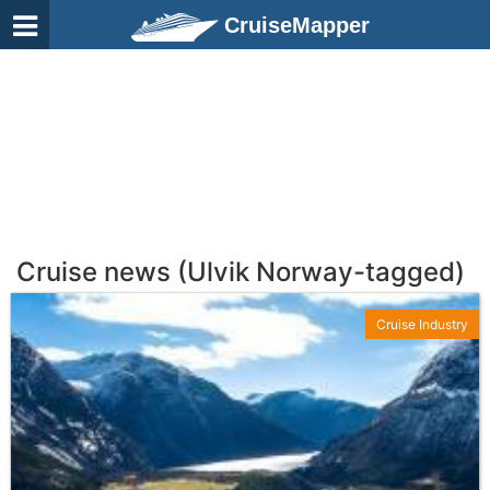
CruiseMapper
Cruise news (Ulvik Norway-tagged)
Cruise Industry