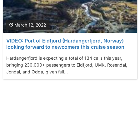
March 12, 2022
VIDEO: Port of Eidfjord (Hardangerfjord, Norway)
looking forward to newcomers this cruise season
Hardangerfjord is expecting a total of 134 calls this year,
bringing 230,000+ passengers to Eidfjord, Ulvik, Rosendal,
Jondal, and Odda, given full...