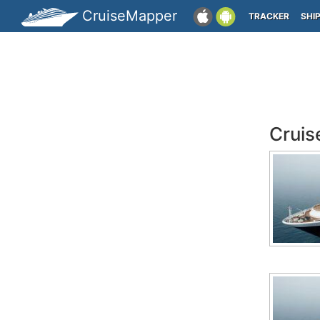
CruiseMapper
TRACKER
SHI
Cruis