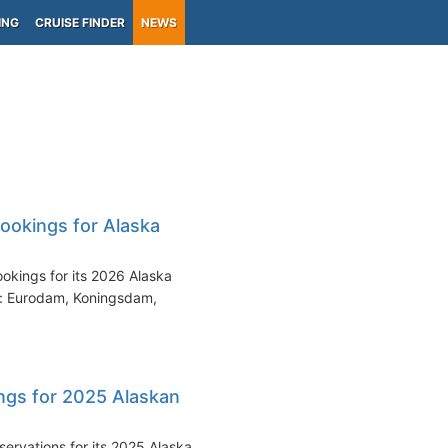
ING
CRUISE FINDER
NEWS
ookings for Alaska
kings for its 2026 Alaska
on: Eurodam, Koningsdam,
ngs for 2025 Alaskan
ervations for its 2025 Alaska