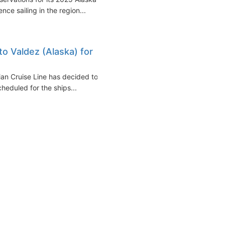
ce sailing in the region...
to Valdez (Alaska) for
ian Cruise Line has decided to
cheduled for the ships...