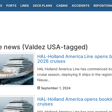
PS
PORTS
LINES
DECK PLANS
CABINS
ACCIDENTS
REPOSITION
e news (Valdez USA-tagged)
HAL-Holland America Line opens b
2026 cruises
HAL-Holland America Line has commenced boo
cruise season, deploying 6 ships in the regi
Nieuw...
September 1, 2024
HAL-Holland America opens booki
cruises
HAL-Holland America Line has now opened res