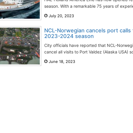
season. With a remarkable 75 years of experien
July 20, 2023
NCL-Norwegian cancels port calls 
2023-2024 season
City officials have reported that NCL-Norweg
cancel all visits to Port Valdez (Alaska USA) s
June 18, 2023