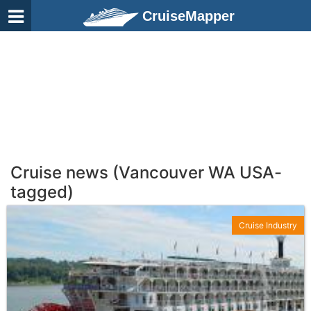
CruiseMapper
Cruise news (Vancouver WA USA-
tagged)
Cruise Industry