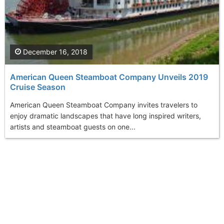
December 16, 2018
American Queen Steamboat Company Unveils 2019
Cruise Season
American Queen Steamboat Company invites travelers to
enjoy dramatic landscapes that have long inspired writers,
artists and steamboat guests on one...