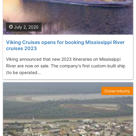
July 2, 2020
Viking Cruises opens for booking Mississippi River
cruises 2023
Viking announced that new 2023 itineraries on Mississippi
River are now on sale. The company's first custom-built ship
(to be operated...
Cruise Industry