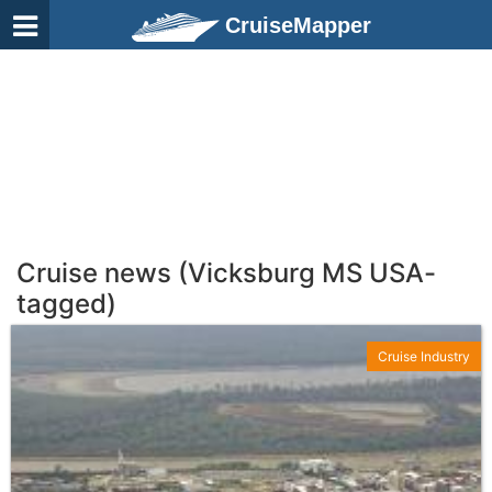
CruiseMapper
Cruise news (Vicksburg MS USA-
tagged)
Cruise Industry