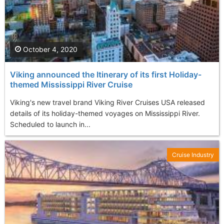
October 4, 2020
Viking announced the Itinerary of its first Holiday-
themed Mississippi River Cruise
Viking's new travel brand Viking River Cruises USA released
details of its holiday-themed voyages on Mississippi River.
Scheduled to launch in...
Cruise Industry