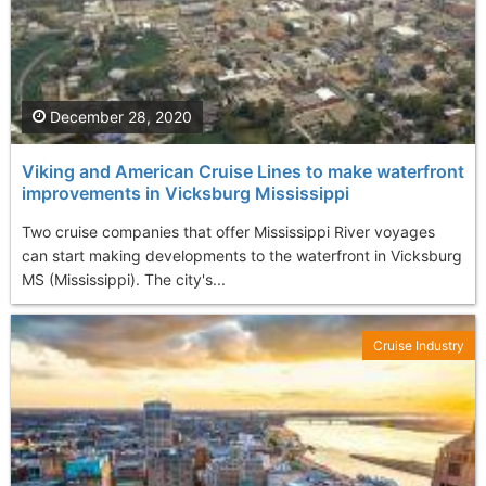
December 28, 2020
Viking and American Cruise Lines to make waterfront
improvements in Vicksburg Mississippi
Two cruise companies that offer Mississippi River voyages
can start making developments to the waterfront in Vicksburg
MS (Mississippi). The city's...
Cruise Industry