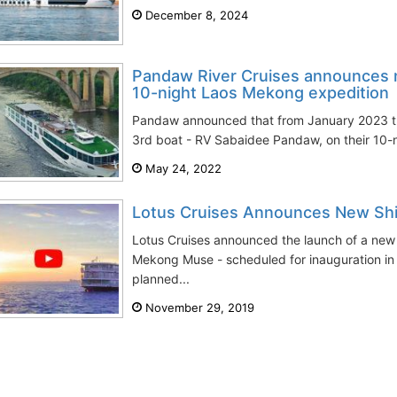
December 8, 2024
Pandaw River Cruises announces n
10-night Laos Mekong expedition
Pandaw announced that from January 2023 t
3rd boat - RV Sabaidee Pandaw, on their 10-n
May 24, 2022
Lotus Cruises Announces New Sh
Lotus Cruises announced the launch of a new 
Mekong Muse - scheduled for inauguration in 
planned...
November 29, 2019