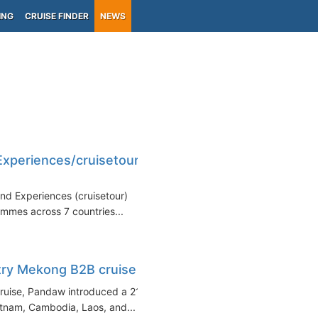
ING
CRUISE FINDER
NEWS
xperiences/cruisetour
nd Experiences (cruisetour)
ammes across 7 countries...
try Mekong B2B cruise
cruise, Pandaw introduced a 21-
etnam, Cambodia, Laos, and...