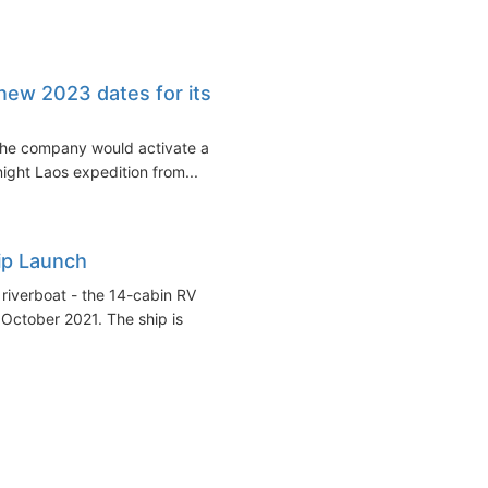
ew 2023 dates for its
he company would activate a
ight Laos expedition from...
ip Launch
riverboat - the 14-cabin RV
October 2021. The ship is