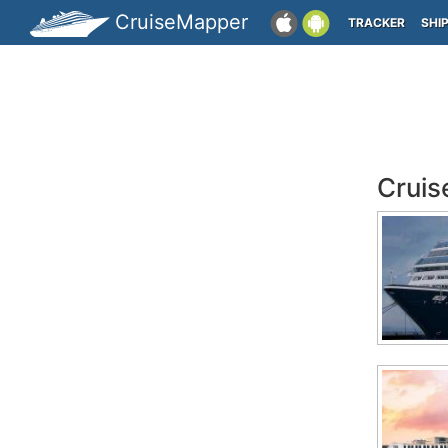
CruiseMapper
TRACKER
SHI
Cruis