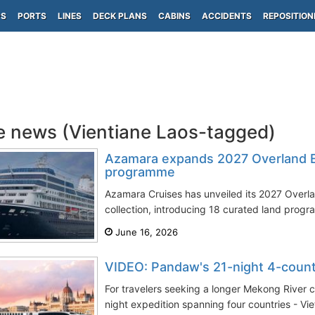
PS
PORTS
LINES
DECK PLANS
CABINS
ACCIDENTS
REPOSITION
e news (Vientiane Laos-tagged)
Azamara expands 2027 Overland E
programme
Azamara Cruises has unveiled its 2027 Overla
collection, introducing 18 curated land progr
June 16, 2026
VIDEO: Pandaw's 21-night 4-coun
For travelers seeking a longer Mekong River 
night expedition spanning four countries - Vi