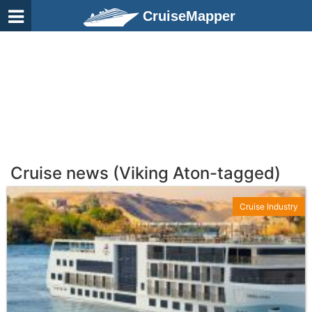
CruiseMapper
Cruise news (Viking Aton-tagged)
Cruise Industry