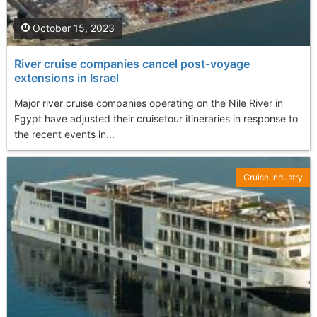
October 15, 2023
River cruise companies cancel post-voyage
extensions in Israel
Major river cruise companies operating on the Nile River in
Egypt have adjusted their cruisetour itineraries in response to
the recent events in...
Cruise Industry