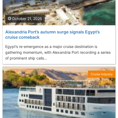
October 21, 2025
Alexandria Port’s autumn surge signals Egypt’s
cruise comeback
Egypt’s re-emergence as a major cruise destination is
gathering momentum, with Alexandria Port recording a series
of prominent ship calls...
Cruise Industry