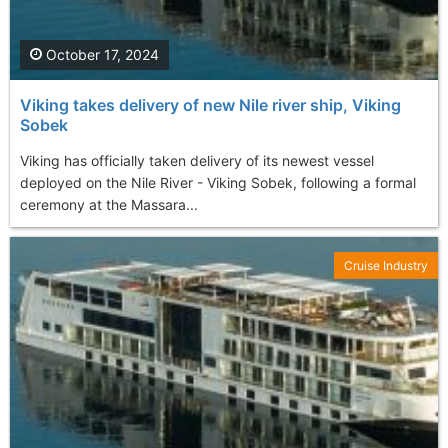
October 17, 2024
Viking takes delivery of new Nile river ship, Viking
Sobek
Viking has officially taken delivery of its newest vessel
deployed on the Nile River - Viking Sobek, following a formal
ceremony at the Massara...
Cruise Industry