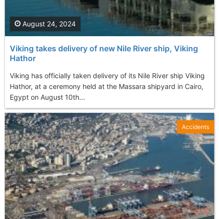
August 24, 2024
Viking takes delivery of new Nile River ship, Viking
Hathor
Viking has officially taken delivery of its Nile River ship Viking
Hathor, at a ceremony held at the Massara shipyard in Cairo,
Egypt on August 10th...
Accidents