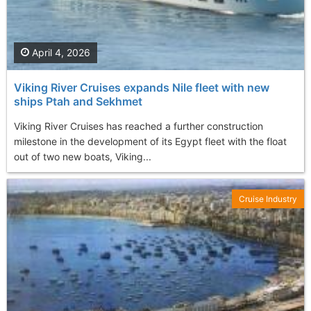
April 4, 2026
Viking River Cruises expands Nile fleet with new
ships Ptah and Sekhmet
Viking River Cruises has reached a further construction
milestone in the development of its Egypt fleet with the float
out of two new boats, Viking...
Cruise Industry