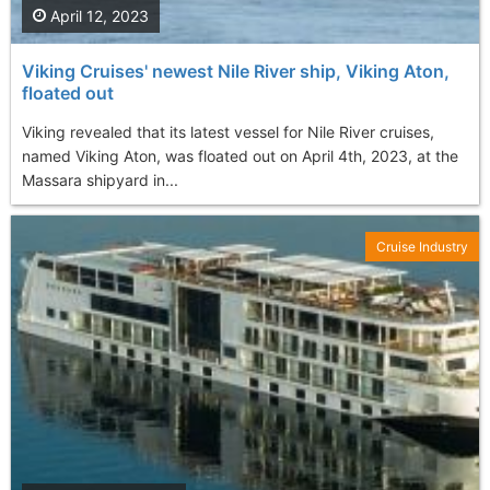
April 12, 2023
Viking Cruises' newest Nile River ship, Viking Aton,
floated out
Viking revealed that its latest vessel for Nile River cruises,
named Viking Aton, was floated out on April 4th, 2023, at the
Massara shipyard in...
Cruise Industry