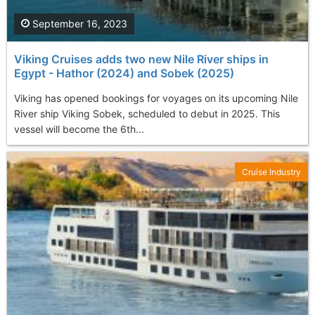
September 16, 2023
Viking Cruises adds two new Nile River ships in
Egypt - Hathor (2024) and Sobek (2025)
Viking has opened bookings for voyages on its upcoming Nile
River ship Viking Sobek, scheduled to debut in 2025. This
vessel will become the 6th...
Cruise Industry