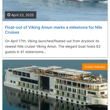
April 23, 2025
Float-out of Viking Amun marks a milestone for Nile
Cruises
On April 17th, Viking launched/floated out from drydock its
newest Nile cruiser Viking Amun. The elegant boat hosts 82
guests in 41 staterooms...
Cruise Industry