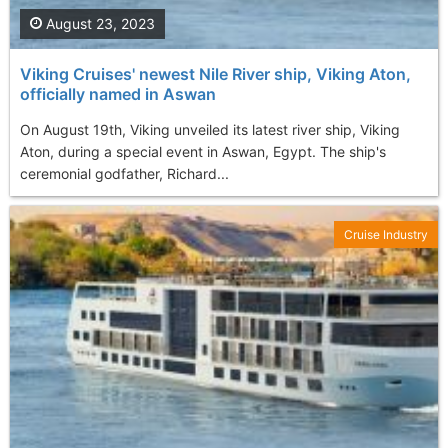
August 23, 2023
Viking Cruises' newest Nile River ship, Viking Aton,
officially named in Aswan
On August 19th, Viking unveiled its latest river ship, Viking
Aton, during a special event in Aswan, Egypt. The ship's
ceremonial godfather, Richard...
Cruise Industry