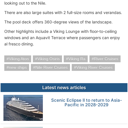
looking out to the Nile.
There are also large suites with 2 full-size rooms and verandas.
The pool deck offers 360-degree views of the landscape.
Other highlights include a Viking Lounge with floor-to-ceiling
windows and an Aquavit Terrace where passengers can enjoy
al fresco dining.
Viking Aton
Viking Osiris
Viking Ra
River Cruises
new ships
Nile River Cruises
Viking River Cruises
Latest news articles
Scenic Eclipse II to return to Asia-
Pacific in 2028-2029