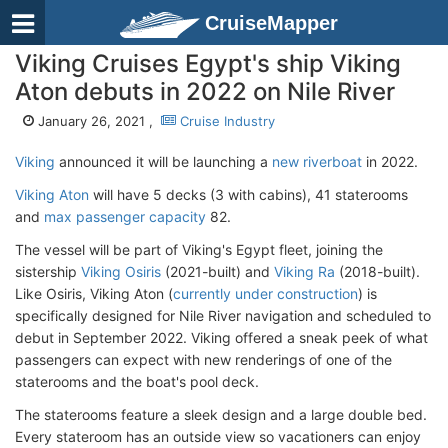
CruiseMapper
Viking Cruises Egypt's ship Viking
Aton debuts in 2022 on Nile River
January 26, 2021 ,
Cruise Industry
Viking
announced it will be launching a
new riverboat
in 2022.
Viking Aton
will have 5 decks (3 with cabins), 41 staterooms
and
max passenger capacity
82.
The vessel will be part of Viking's Egypt fleet, joining the
sistership
Viking Osiris
(2021-built) and
Viking Ra
(2018-built).
Like Osiris, Viking Aton (
currently under construction
) is
specifically designed for Nile River navigation and scheduled to
debut in September 2022. Viking offered a sneak peek of what
passengers can expect with new renderings of one of the
staterooms and the boat's pool deck.
The staterooms feature a sleek design and a large double bed.
Every stateroom has an outside view so vacationers can enjoy