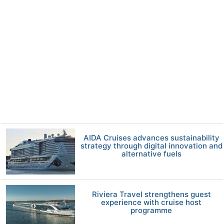
AIDA Cruises advances sustainability
strategy through digital innovation and
alternative fuels
Riviera Travel strengthens guest
experience with cruise host
programme