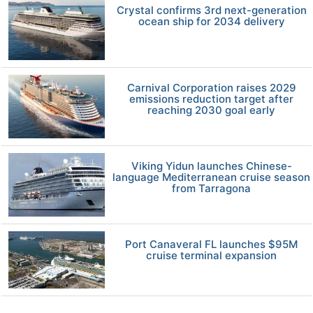
Crystal confirms 3rd next-generation
ocean ship for 2034 delivery
Carnival Corporation raises 2029
emissions reduction target after
reaching 2030 goal early
Viking Yidun launches Chinese-
language Mediterranean cruise season
from Tarragona
Port Canaveral FL launches $95M
cruise terminal expansion