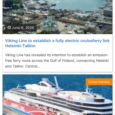
June 6, 2025
Viking Line to establish a fully electric cruiseferry link
Helsinki-Tallinn
Viking Line has revealed its intention to establish an emission-
free ferry route across the Gulf of Finland, connecting Helsinki
and Tallinn. Central...
Cruise Industry