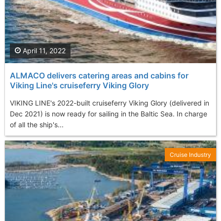
April 11, 2022
ALMACO delivers catering areas and cabins for
Viking Line's cruiseferry Viking Glory
VIKING LINE's 2022-built cruiseferry Viking Glory (delivered in
Dec 2021) is now ready for sailing in the Baltic Sea. In charge
of all the ship's...
Cruise Industry