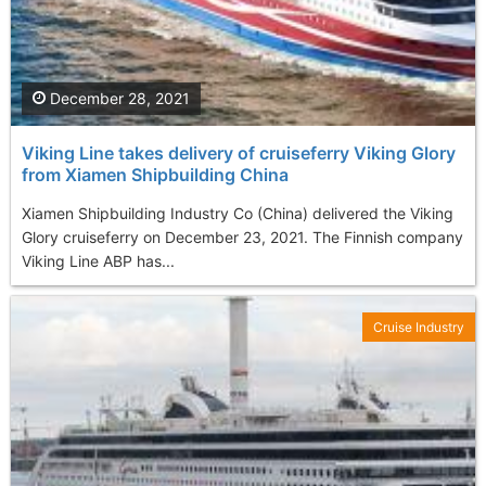
December 28, 2021
Viking Line takes delivery of cruiseferry Viking Glory
from Xiamen Shipbuilding China
Xiamen Shipbuilding Industry Co (China) delivered the Viking
Glory cruiseferry on December 23, 2021. The Finnish company
Viking Line ABP has...
Cruise Industry