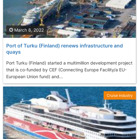
March 8, 2022
Port of Turku (Finland) renews infrastructure and
quays
Port Turku (Finland) started a multimillion development project
that is co-funded by CEF (Connecting Europe Facility/a EU-
European Union fund) and...
Cruise Industry