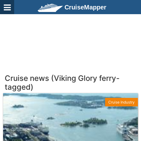
CruiseMapper
Cruise news (Viking Glory ferry-
tagged)
Cruise Industry