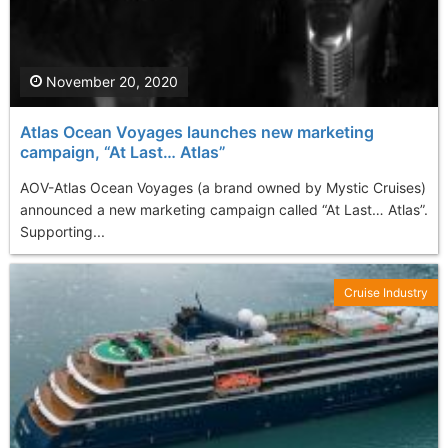
November 20, 2020
Atlas Ocean Voyages launches new marketing
campaign, “At Last… Atlas”
AOV-Atlas Ocean Voyages (a brand owned by Mystic Cruises)
announced a new marketing campaign called “At Last… Atlas”.
Supporting...
Cruise Industry