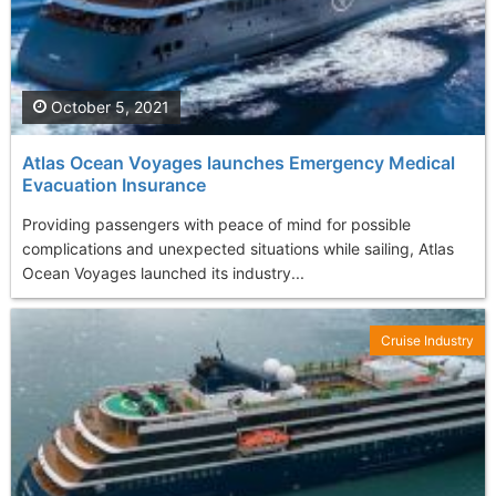
October 5, 2021
Atlas Ocean Voyages launches Emergency Medical
Evacuation Insurance
Providing passengers with peace of mind for possible
complications and unexpected situations while sailing, Atlas
Ocean Voyages launched its industry...
Cruise Industry