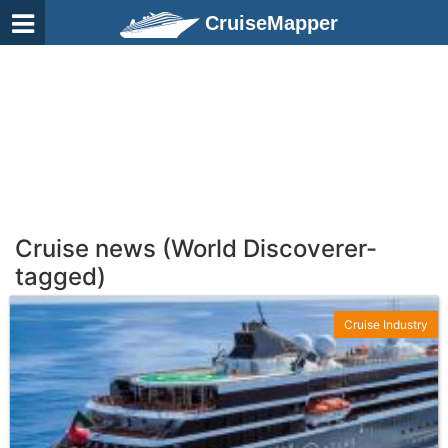
CruiseMapper
Cruise news (World Discoverer-
tagged)
Cruise Industry