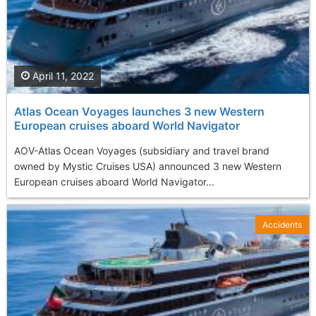
April 11, 2022
Atlas Ocean Voyages launches 3 new Western
European cruises aboard World Navigator
AOV-Atlas Ocean Voyages (subsidiary and travel brand
owned by Mystic Cruises USA) announced 3 new Western
European cruises aboard World Navigator...
Accidents