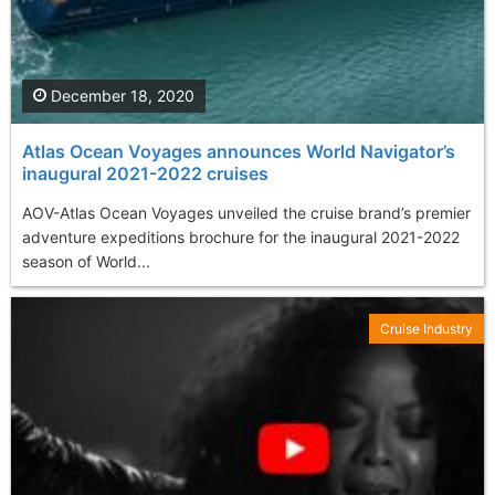
December 18, 2020
Atlas Ocean Voyages announces World Navigator’s
inaugural 2021-2022 cruises
AOV-Atlas Ocean Voyages unveiled the cruise brand’s premier
adventure expeditions brochure for the inaugural 2021-2022
season of World...
Cruise Industry