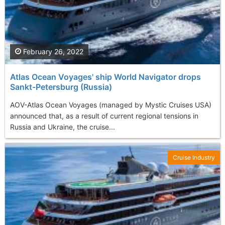
February 26, 2022
Atlas Ocean Voyages' ship World Navigator drops
Sankt-Petersburg (Russia)
AOV-Atlas Ocean Voyages (managed by Mystic Cruises USA)
announced that, as a result of current regional tensions in
Russia and Ukraine, the cruise...
Cruise Industry