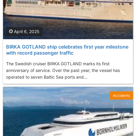
April 6, 2025
BIRKA GOTLAND ship celebrates first year milestone
with record passenger traffic
The Swedish cruiser BIRKA GOTLAND marks its first
anniversary of service. Over the past year, the vessel has
operated to seven Baltic Sea ports and...
Accidents