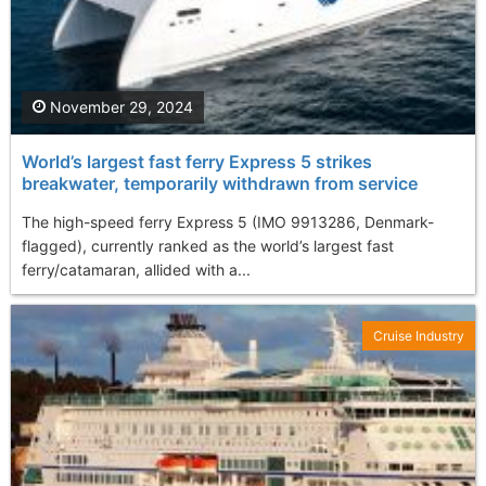
November 29, 2024
World’s largest fast ferry Express 5 strikes
breakwater, temporarily withdrawn from service
The high-speed ferry Express 5 (IMO 9913286, Denmark-
flagged), currently ranked as the world’s largest fast
ferry/catamaran, allided with a...
Cruise Industry