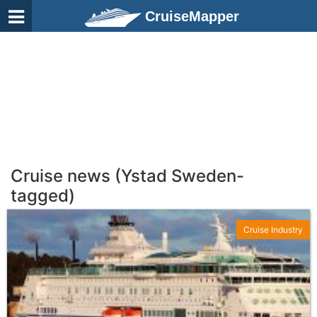
CruiseMapper
Cruise news (Ystad Sweden-
tagged)
Cruise Industry