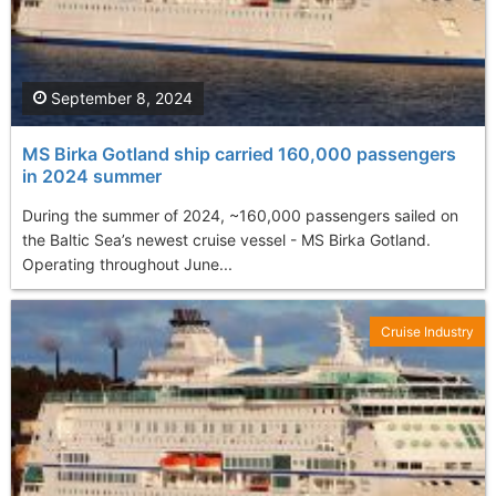
September 8, 2024
MS Birka Gotland ship carried 160,000 passengers
in 2024 summer
During the summer of 2024, ~160,000 passengers sailed on
the Baltic Sea’s newest cruise vessel - MS Birka Gotland.
Operating throughout June...
Cruise Industry