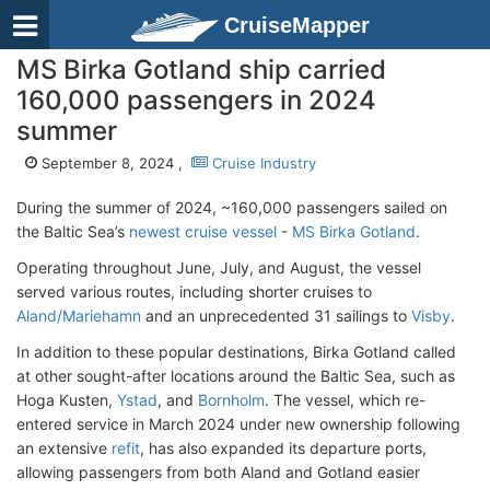
CruiseMapper
MS Birka Gotland ship carried
160,000 passengers in 2024
summer
September 8, 2024 ,
Cruise Industry
During the summer of 2024, ~160,000 passengers sailed on
the Baltic Sea’s
newest cruise vessel
-
MS Birka Gotland
.
Operating throughout June, July, and August, the vessel
served various routes, including shorter cruises to
Aland/Mariehamn
and an unprecedented 31 sailings to
Visby
.
In addition to these popular destinations, Birka Gotland called
at other sought-after locations around the Baltic Sea, such as
Hoga Kusten,
Ystad
, and
Bornholm
. The vessel, which re-
entered service in March 2024 under new ownership following
an extensive
refit
, has also expanded its departure ports,
allowing passengers from both Aland and Gotland easier