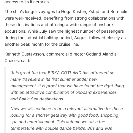
access to its itineraries.
The ship’s longer voyages to Hoga Kusten, Ystad, and Bornholm
were well-received, benefiting from strong collaborations with
these destinations and offering a wide range of onshore
excursions. While July saw the highest number of passengers
during the industrial holiday period, August followed closely as
another peak month for the cruise line.
Kenneth Gustavsson, commercial director Gotland Alandia
Cruises, said:
“It is great fun that BIRKA GOTLAND has attracted so
many travellers in its first summer under new
management. It is proof that we have found the right thing
with an attractive combination of onboard experiences
and Baltic Sea destinations.
Now we will continue to be a relevant alternative for those
looking for a shorter getaway with good food, shopping,
spa and entertainment. This autumn we raise the
temperature with double dance bands, 80s and 90s