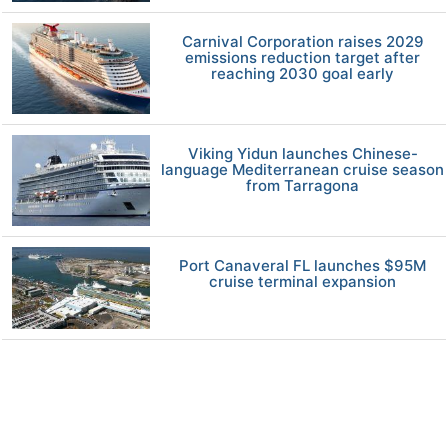
Carnival Corporation raises 2029
emissions reduction target after
reaching 2030 goal early
Viking Yidun launches Chinese-
language Mediterranean cruise season
from Tarragona
Port Canaveral FL launches $95M
cruise terminal expansion