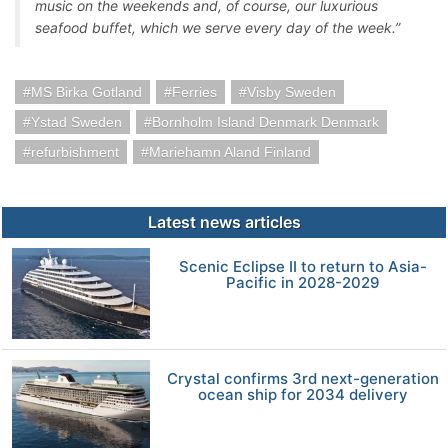
music on the weekends and, of course, our luxurious
seafood buffet, which we serve every day of the week.”
MS Birka Gotland
Ferries
Visby Sweden
Ystad Sweden
Bornholm Island Denmark Denmark
refurbishment
Mariehamn Aland Finland
Latest news articles
Scenic Eclipse II to return to Asia-
Pacific in 2028-2029
Crystal confirms 3rd next-generation
ocean ship for 2034 delivery