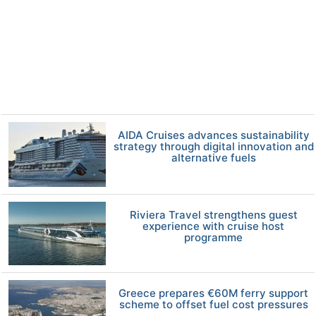
AIDA Cruises advances sustainability
strategy through digital innovation and
alternative fuels
Riviera Travel strengthens guest
experience with cruise host
programme
Greece prepares €60M ferry support
scheme to offset fuel cost pressures