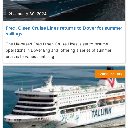
January 30, 2024
Fred. Olsen Cruise Lines returns to Dover for summer
sailings
The UK-based Fred Olsen Cruise Lines is set to resume
operations in Dover England, offering a series of summer
cruises to various enticing...
Cruise Industry