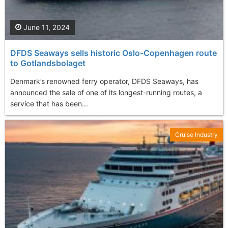
June 11, 2024
DFDS Seaways sells historic Oslo-Copenhagen route
to Gotlandsbolaget
Denmark’s renowned ferry operator, DFDS Seaways, has
announced the sale of one of its longest-running routes, a
service that has been...
Cruise Industry