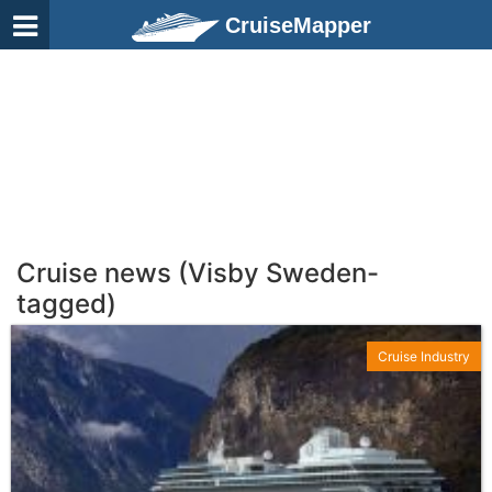
CruiseMapper
Cruise news (Visby Sweden-
tagged)
Cruise Industry