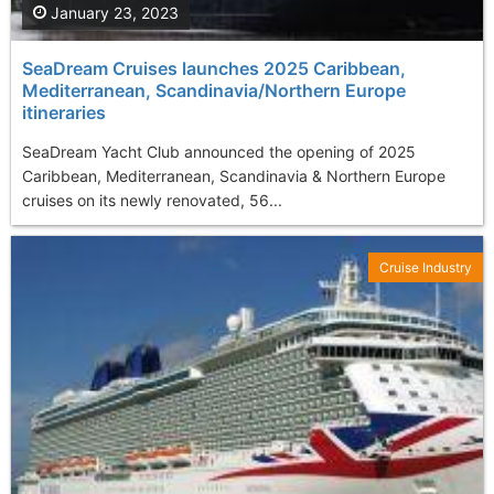
January 23, 2023
SeaDream Cruises launches 2025 Caribbean,
Mediterranean, Scandinavia/Northern Europe
itineraries
SeaDream Yacht Club announced the opening of 2025
Caribbean, Mediterranean, Scandinavia & Northern Europe
cruises on its newly renovated, 56...
Cruise Industry