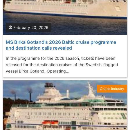
February 20, 2026
MS Birka Gotland's 2026 Baltic cruise programme
and destination calls revealed
In the programme for the 2026 season, tickets have been
released for the destination cruises of the Swedish-flagged
vessel Birka Gotland. Operating...
Cruise Industry