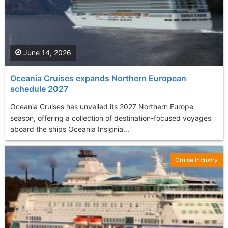
June 14, 2026
Oceania Cruises expands Northern European
schedule 2027
Oceania Cruises has unveiled its 2027 Northern Europe
season, offering a collection of destination-focused voyages
aboard the ships Oceania Insignia...
Cruise Industry