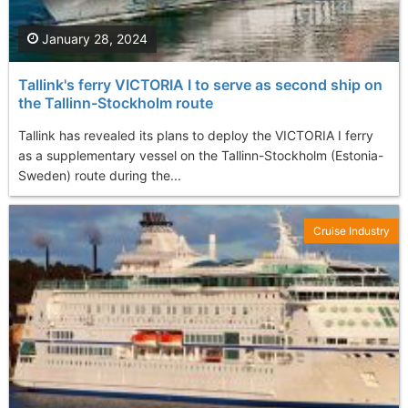
January 28, 2024
Tallink's ferry VICTORIA I to serve as second ship on
the Tallinn-Stockholm route
Tallink has revealed its plans to deploy the VICTORIA I ferry
as a supplementary vessel on the Tallinn-Stockholm (Estonia-
Sweden) route during the...
Cruise Industry