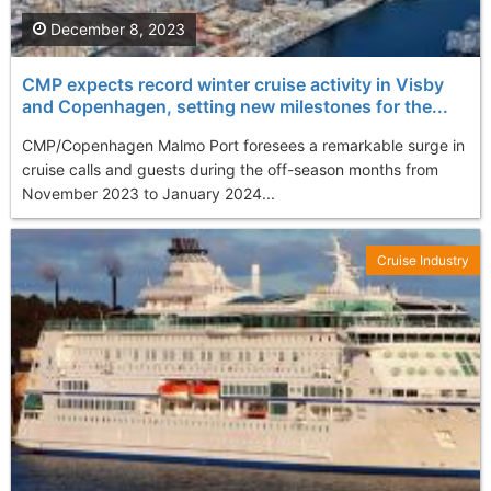
December 8, 2023
CMP expects record winter cruise activity in Visby
and Copenhagen, setting new milestones for the...
CMP/Copenhagen Malmo Port foresees a remarkable surge in
cruise calls and guests during the off-season months from
November 2023 to January 2024...
Cruise Industry