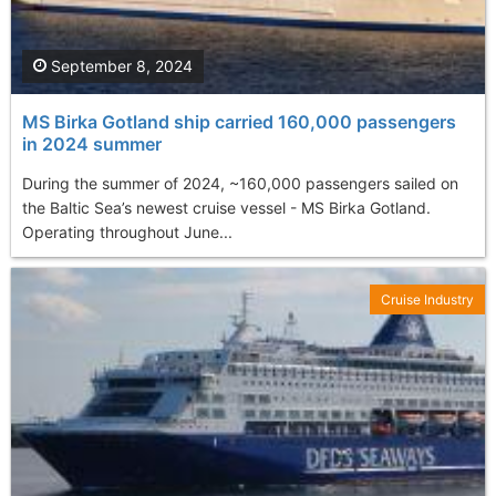
September 8, 2024
MS Birka Gotland ship carried 160,000 passengers
in 2024 summer
During the summer of 2024, ~160,000 passengers sailed on
the Baltic Sea’s newest cruise vessel - MS Birka Gotland.
Operating throughout June...
Cruise Industry