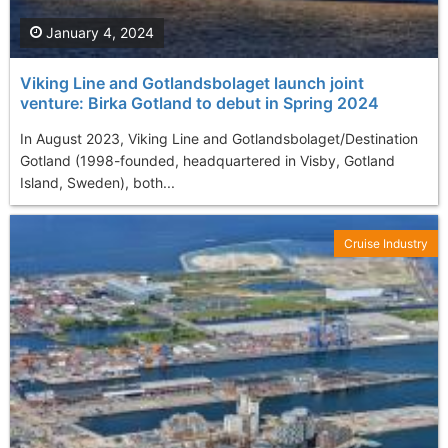
January 4, 2024
Viking Line and Gotlandsbolaget launch joint
venture: Birka Gotland to debut in Spring 2024
In August 2023, Viking Line and Gotlandsbolaget/Destination
Gotland (1998-founded, headquartered in Visby, Gotland
Island, Sweden), both...
Cruise Industry