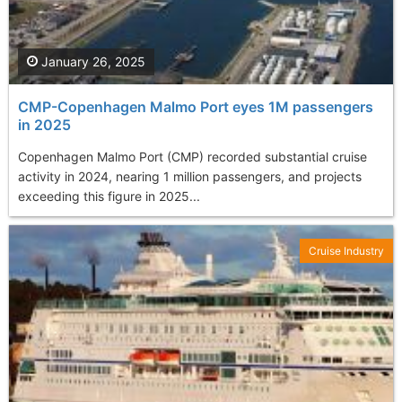
January 26, 2025
CMP-Copenhagen Malmo Port eyes 1M passengers
in 2025
Copenhagen Malmo Port (CMP) recorded substantial cruise
activity in 2024, nearing 1 million passengers, and projects
exceeding this figure in 2025...
Cruise Industry