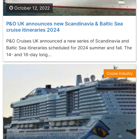
October 12, 2022
P&O UK announces new Scandinavia & Baltic Sea
cruise itineraries 2024
P&O Cruises UK announced a new series of Scandinavia and
Baltic Sea itineraries scheduled for 2024 summer and fall. The
14- and 16-day long...
Cruise Industry