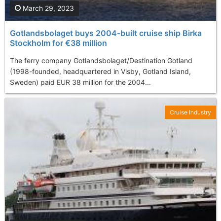
March 29, 2023
Gotlandsbolaget buys 2004-built cruise ship Birka
Stockholm for €38 million
The ferry company Gotlandsbolaget/Destination Gotland
(1998-founded, headquartered in Visby, Gotland Island,
Sweden) paid EUR 38 million for the 2004...
Cruise Industry