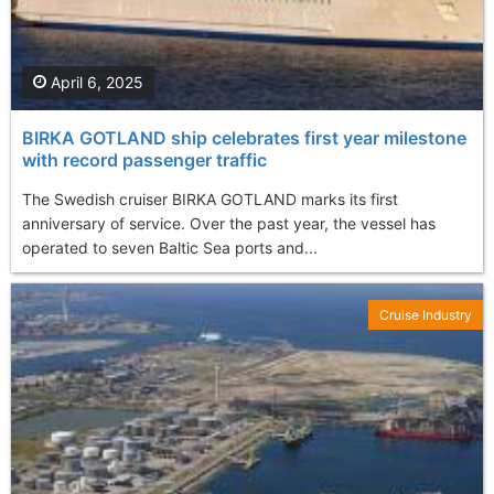
April 6, 2025
BIRKA GOTLAND ship celebrates first year milestone
with record passenger traffic
The Swedish cruiser BIRKA GOTLAND marks its first
anniversary of service. Over the past year, the vessel has
operated to seven Baltic Sea ports and...
Cruise Industry