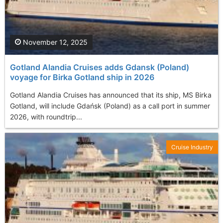
November 12, 2025
Gotland Alandia Cruises adds Gdansk (Poland)
voyage for Birka Gotland ship in 2026
Gotland Alandia Cruises has announced that its ship, MS Birka
Gotland, will include Gdańsk (Poland) as a call port in summer
2026, with roundtrip...
Cruise Industry