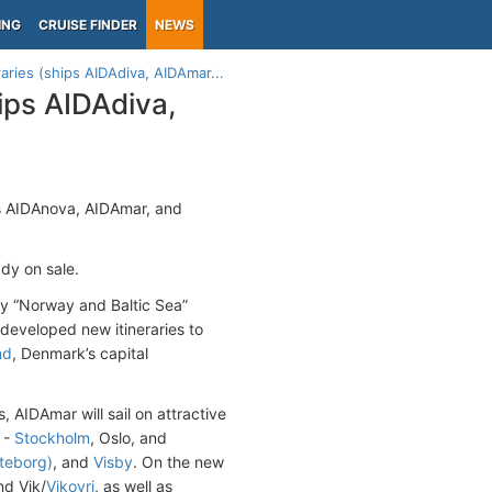
ING
CRUISE FINDER
NEWS
aries (ships AIDAdiva, AIDAmar...
ips AIDAdiva,
ips AIDAnova, AIDAmar, and
ady on sale.
day “Norway and Baltic Sea”
eveloped new itineraries to
nd
, Denmark’s capital
 AIDAmar will sail on attractive
 -
Stockholm
, Oslo, and
teborg)
, and
Visby
. On the new
nd Vik/
Vikoyri
, as well as