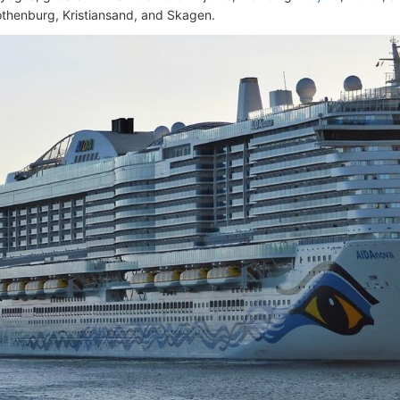
othenburg, Kristiansand, and Skagen.