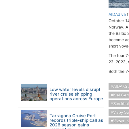
AIDAdiva
f
October 14
Norway. A v
the Baltic
become ac
short voya
The four 7
23, 2023,
Both the 7
AIDA Cr
Low water levels disrupt
river cruise shipping
Kiel Ge
operations across Europe
Stockho
Visby S
Tarragona Cruise Port
records triple-ship call as
Vikoyri 
2026 season gains