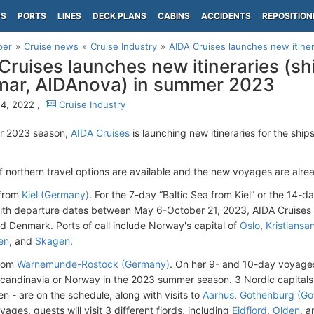
PS
PORTS
LINES
DECK PLANS
CABINS
ACCIDENTS
REPOSITION
per
Cruise news
Cruise Industry
AIDA Cruises launches new itiner
Cruises launches new itineraries (sh
ar, AIDAnova) in summer 2023
4, 2022 ,
Cruise Industry
r 2023 season,
AIDA Cruises
is launching new itineraries for the sh
of northern travel options are available and the new voyages are alre
from
Kiel (Germany)
. For the 7-day “Baltic Sea from Kiel” or the 14-
th departure dates between May 6-October 21, 2023, AIDA Cruises d
 Denmark. Ports of call include Norway's capital of
Oslo
,
Kristiansa
en
, and
Skagen
.
rom
Warnemunde-Rostock (Germany)
. On her 9- and 10-day voyages,
Scandinavia or Norway in the 2023 summer season. 3 Nordic capitals
 - are on the schedule, along with visits to
Aarhus
,
Gothenburg (Go
ges, guests will visit 3 different fjords, including
Eidfjord
,
Olden
, a