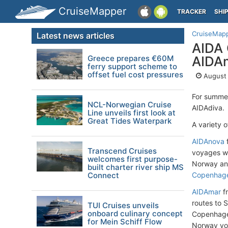
CruiseMapper
TRACKER
SHI
CruiseMap
Latest news articles
AIDA 
Greece prepares €60M
AIDAm
ferry support scheme to
offset fuel cost pressures
August 
For summe
NCL-Norwegian Cruise
AIDAdiva.
Line unveils first look at
Great Tides Waterpark
A variety 
AIDAnova
Transcend Cruises
voyages wi
welcomes first purpose-
Norway and
built charter river ship MS
Connect
Copenhag
AIDAmar
f
routes to 
TUI Cruises unveils
onboard culinary concept
Copenhagen
for Mein Schiff Flow
Norway voya