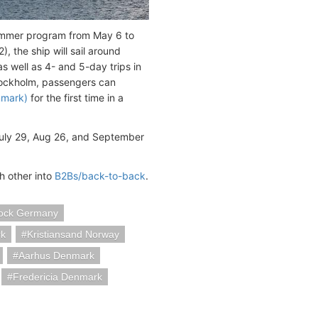
ummer program from May 6 to
 the ship will sail around
as well as 4- and 5-day trips in
tockholm, passengers can
nmark)
for the first time in a
July 29, Aug 26, and September
h other into
B2Bs/back-to-back
.
ock Germany
k
Kristiansand Norway
Aarhus Denmark
Fredericia Denmark