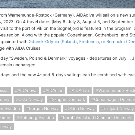
rom Warnemunde-Rostock (Germany). AIDAdiva will sail on a new s
, 2023. On 4 travel dates (May 6, July 8, August 5, and September 2),
isit to the port of Vik on the Sognefjord is featured in the program, 
 Sea region. Along with the popular Copenhagen, Gothenburg, and S
quainted with
Gdansk-Gdynia (Poland)
,
Fredericia
, or
Bornholm (De
ge with AIDA Cruises.
-day “Sweden, Poland & Denmark” voyages - departures on July 1, 
 remain unchanged.
-days and the new 4- and 5-days sailings can be combined with eac
uises
AIDAnova
AIDAmar
AIDAdiva
Warnemunde-Rost
rmany
Oslo Norway
Skagen Denmark
Copenhagen Denmar
lm Sweden
Bergen Norway
Olden Norway
Eidfjord Norway
weden
Goteborg Sweden
Bornholm Island Denmark Denmark
Norway