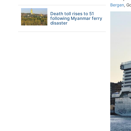
Bergen
, G
Death toll rises to 51
following Myanmar ferry
disaster