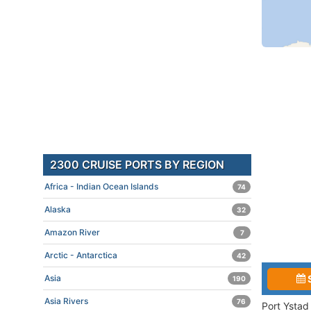
2300 CRUISE PORTS BY REGION
Africa - Indian Ocean Islands
74
Alaska
32
Amazon River
7
Arctic - Antarctica
42
Asia
190
Asia Rivers
76
Port Ystad