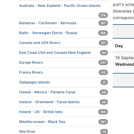
port's sche
Australia - New Zealand - Pacific Ocean Islands
itineraries
179
correspond
Bahamas - Caribbean - Bermuda
167
Baltic - Norwegian Fjords - Russia
188
Canada and USA Rivers
127
Day
East Coast USA and Canada New England
85
16 Septe
Europe Rivers
317
Wednesd
France Rivers
113
Galapagos Islands
21
Hawaii - Mexico - Panama Canal
48
Iceland - Greenland - Faroe Islands
44
Ireland - UK - British Isles
106
Mediterranean - Black Sea
281
Nile River
14