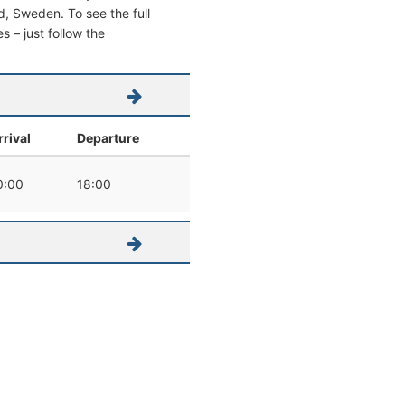
ad, Sweden. To see the full
s – just follow the
rrival
Departure
0:00
18:00