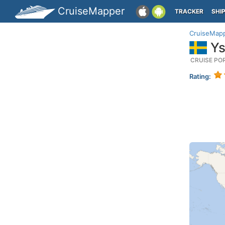
CruiseMapper
TRACKER
SHI
CruiseMap
Ys
CRUISE PO
Rating: