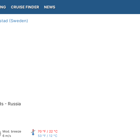
ING
CRUISE FINDER
NEWS
stad (Sweden)
ds - Russia
Mod. breeze
70 °F / 22 °C
6 m/s
53 °F / 12 °C