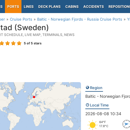
PS
PORTS
LINES
DECK PLANS
CABINS
ACCIDENTS
REPOSITION
per
Cruise Ports
Baltic - Norwegian Fjords - Russia Cruise Ports
Y
tad (Sweden)
RT SCHEDULE, LIVE MAP, TERMINALS, NEWS
5
of 5 stars
Region
Baltic - Norwegian Fjor
Local Time
2026-08-08 10:34
64°F
17.8°C