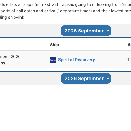
dule lists all ships (in links) with cruises going to or leaving from Yst
 (ports of call dates and arrival / departure times) and their lowest rate
ing ship-link.
Ship
A
mber, 2026
Spirit of Discovery
1
ay