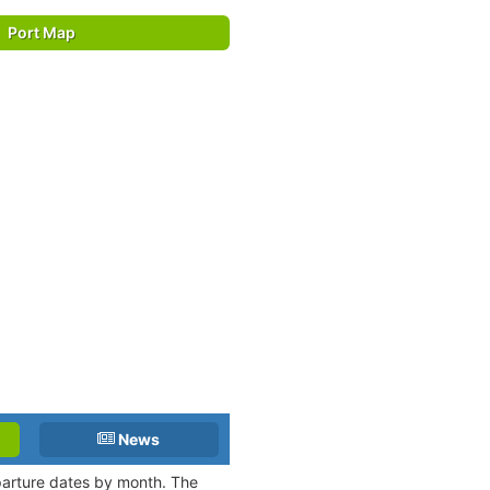
Port Map
News
eparture dates by month. The