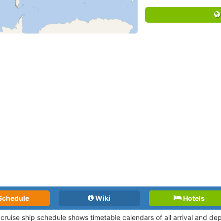
Schedule
Wiki
Hotels
 cruise ship schedule shows timetable calendars of all arrival and d