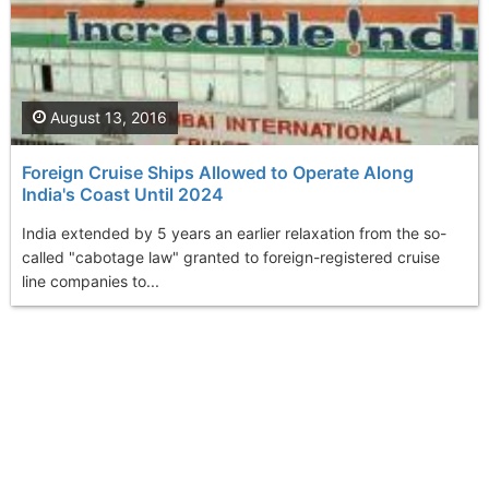
August 13, 2016
Foreign Cruise Ships Allowed to Operate Along
India's Coast Until 2024
India extended by 5 years an earlier relaxation from the so-
called "cabotage law" granted to foreign-registered cruise
line companies to...