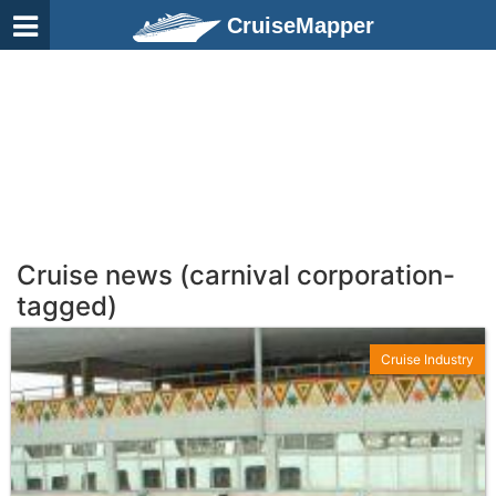
CruiseMapper
Cruise news (carnival corporation-
tagged)
Cruise Industry