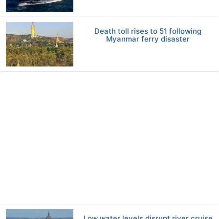
Death toll rises to 51 following
Myanmar ferry disaster
Low water levels disrupt river cruise