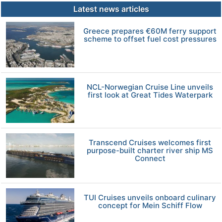
Latest news articles
Greece prepares €60M ferry support
scheme to offset fuel cost pressures
NCL-Norwegian Cruise Line unveils
first look at Great Tides Waterpark
Transcend Cruises welcomes first
purpose-built charter river ship MS
Connect
TUI Cruises unveils onboard culinary
concept for Mein Schiff Flow