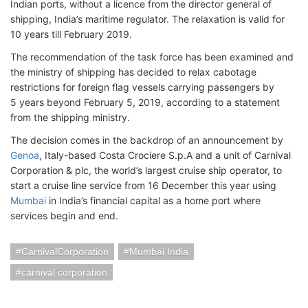
Indian ports, without a licence from the director general of
shipping, India’s maritime regulator. The relaxation is valid for
10 years till February 2019.
The recommendation of the task force has been examined and
the ministry of shipping has decided to relax cabotage
restrictions for foreign flag vessels carrying passengers by
5 years beyond February 5, 2019, according to a statement
from the shipping ministry.
The decision comes in the backdrop of an announcement by
Genoa
, Italy-based Costa Crociere S.p.A and a unit of Carnival
Corporation & plc, the world’s largest cruise ship operator, to
start a cruise line service from 16 December this year using
Mumbai
in India’s financial capital as a home port where
services begin and end.
CarnivalCorporation
Mumbai India
carnival corporation