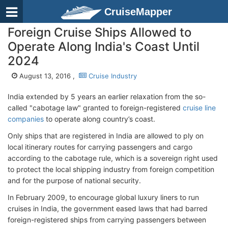
CruiseMapper
Foreign Cruise Ships Allowed to
Operate Along India's Coast Until
2024
August 13, 2016 ,
Cruise Industry
India extended by 5 years an earlier relaxation from the so-
called "cabotage law" granted to foreign-registered
cruise line
companies
to operate along country’s coast.
Only ships that are registered in India are allowed to ply on
local itinerary routes for carrying passengers and cargo
according to the cabotage rule, which is a sovereign right used
to protect the local shipping industry from foreign competition
and for the purpose of national security.
In February 2009, to encourage global luxury liners to run
cruises in India, the government eased laws that had barred
foreign-registered ships from carrying passengers between