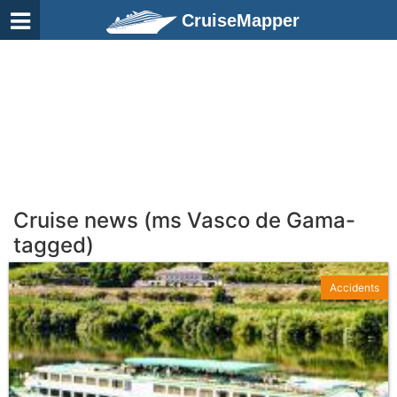
CruiseMapper
Cruise news (ms Vasco de Gama-
tagged)
Accidents