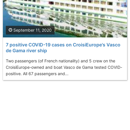
September 11, 2020
7 positive COVID-19 cases on CroisiEurope's Vasco
de Gama river ship
Two passengers (of French nationality) and 5 crew on the
CroisiEurope-owned and boat Vasco de Gama tested COVID-
positive. All 67 passengers and...