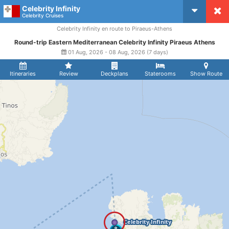
Celebrity Infinity
CruiseMapper
Celebrity Cruises
Celebrity Infinity en route to Piraeus-Athens
Round-trip Eastern Mediterranean Celebrity Infinity Piraeus Athens
01 Aug, 2026 - 08 Aug, 2026 (7 days)
Itineraries
Review
Deckplans
Staterooms
Show Route