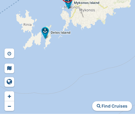
+
−
Find Cruises