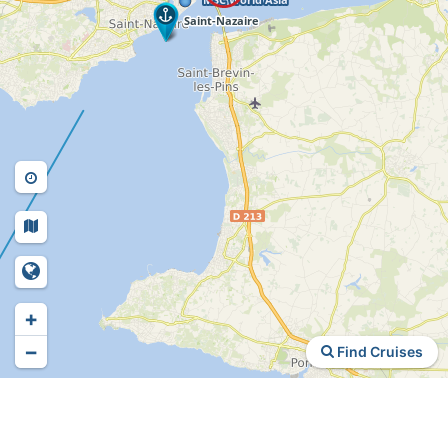
+
−
Find Cruises