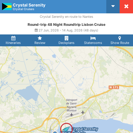
Crystal Serenity
CruiseMapper
Crystal Cruises
Crystal Serenity en route to Nantes
Round-trip 48 Night Roundtrip Lisbon Cruise
27 Jun, 2026 - 14 Aug, 2026 (48 days)
Itineraries
Review
Deckplans
Staterooms
Show Route