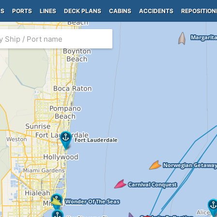
PS
PORTS
LINES
DECK PLANS
CABINS
ACCIDENTS
REPOSITION