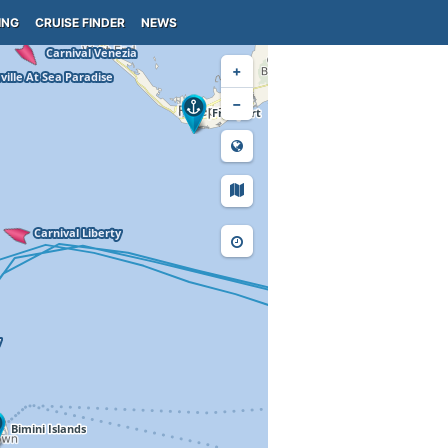
ING
CRUISE FINDER
NEWS
+
−