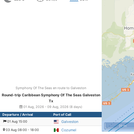
Symphony Of The Seas en route to Galveston
Round-trip Caribbean Symphony Of The Seas Galveston
Tx
01 Aug, 2026 - 09 Aug, 2026 (8 days)
Departure / Arrival
Port of Call
01 Aug 15:00
Galveston
20 mi
03 Aug 08:00 - 18:00
Cozumel