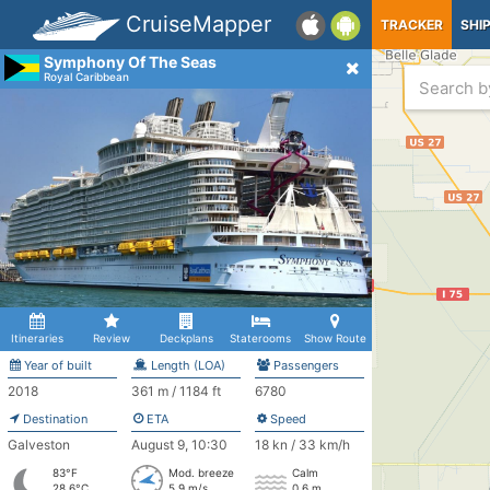
CruiseMapper
TRACKER
SHI
Symphony Of The Seas
Royal Caribbean
Itineraries
Review
Deckplans
Staterooms
Show Route
Year of built
Length (LOA)
Passengers
2018
361 m / 1184 ft
6780
Destination
ETA
Speed
Galveston
August 9, 10:30
18 kn / 33 km/h
83°F
Mod. breeze
Calm
28.6°C
5.9 m/s
0.6 m