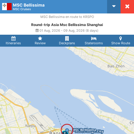
MSC Bellissima
CruiseMapper
MSC Cruises
MSC Bellissima en route to KRSPO
Round-trip Asia Msc Bellissima Shanghai
01 Aug, 2026 - 09 Aug, 2026 (8 days)
Itineraries
Review
Deckplans
Staterooms
Show Route