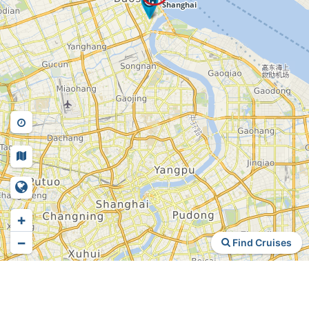
+
−
Find Cruises