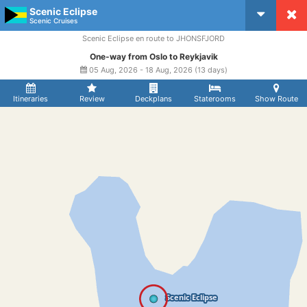
Scenic Eclipse
CruiseMapper
Scenic Cruises
Scenic Eclipse en route to JHONSFJORD
One-way from Oslo to Reykjavik
05 Aug, 2026 - 18 Aug, 2026 (13 days)
Itineraries
Review
Deckplans
Staterooms
Show Route