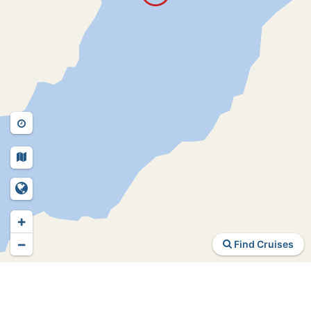
+
−
Find Cruises