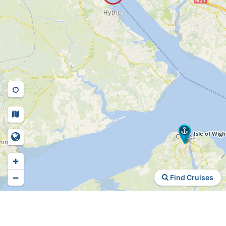
+
−
Find Cruises