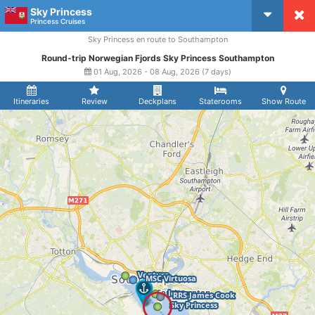
Sky Princess
CruiseMapper
Princess Cruises
Sky Princess en route to Southampton
Round-trip Norwegian Fjords Sky Princess Southampton
01 Aug, 2026 - 08 Aug, 2026 (7 days)
Itineraries
Review
Deckplans
Staterooms
Show Route