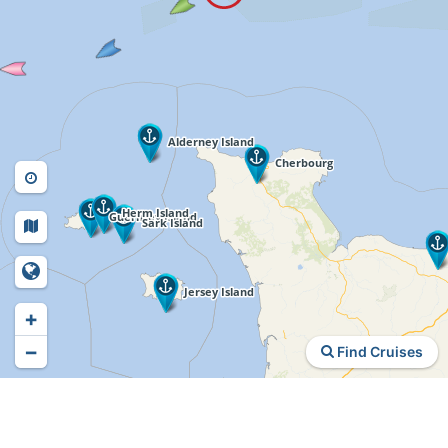
+
−
Find Cruises