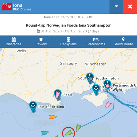
Iona
CruiseMapper
P&O Cruises
Iona en route to GBSOU>ESBIO
Round-trip Norwegian Fjords Iona Southampton
01 Aug, 2026 - 08 Aug, 2026 (7 days)
Itineraries
Review
Deckplans
Staterooms
Show Route