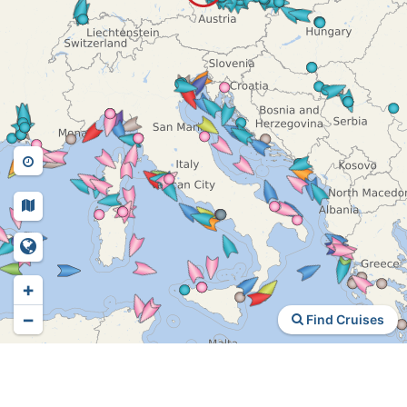
+
−
Find Cruises