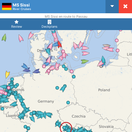
MS Sissi
CruiseMapper
River Cruises
MS Sissi en route to Passau
Review
Deckplans