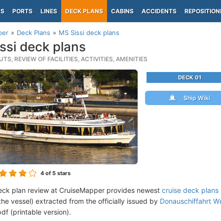
PS
PORTS
LINES
DECK PLANS
CABINS
ACCIDENTS
REPOSITION
per
Deck Plans
MS Sissi deck plans
ssi deck plans
TS, REVIEW OF FACILITIES, ACTIVITIES, AMENITIES
DECK 01
Ship Wiki
4
of 5 stars
eck plan review at CruiseMapper provides newest
cruise deck plans
the vessel) extracted from the officially issued by
Donauschiffahrt Wu
df (printable version).