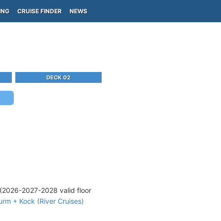
ING
CRUISE FINDER
NEWS
DECK 02
(2026-2027-2028 valid floor
rm + Kock (River Cruises)