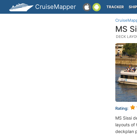
CruiseMapper
TRACKER
SHI
CruiseMap
MS Si
DECK LAYOU
Rating:
MS Sissi d
layouts of 
deckplan p