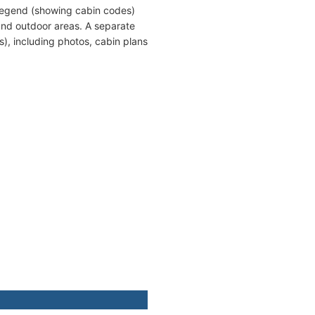
 legend (showing cabin codes)
and outdoor areas. A separate
s), including photos, cabin plans