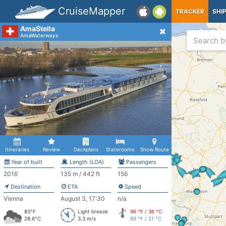
CruiseMapper
TRACKER
SHI
AmaStella
AmaWaterways
Itineraries
Review
Deckplans
Staterooms
Show Route
Year of built
Length (LOA)
Passengers
2016
135 m / 442 ft
156
Destination
ETA
Speed
Vienna
August 3, 17:30
n/a
83°F
Light breeze
96 °F / 36 °C
28.6°C
3.3 m/s
69 °F / 21 °C