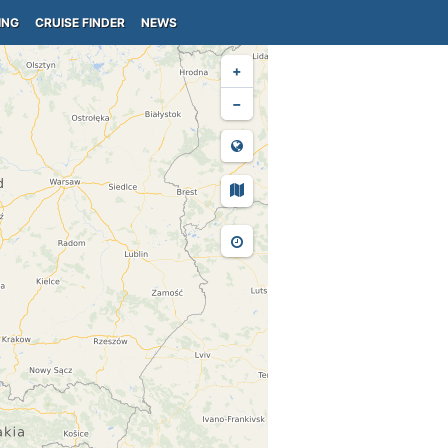
ING
CRUISE FINDER
NEWS
+
−