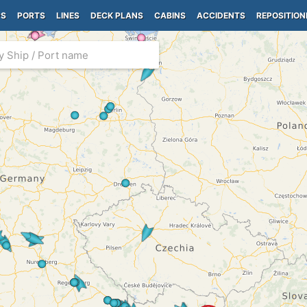
PS
PORTS
LINES
DECK PLANS
CABINS
ACCIDENTS
REPOSITION