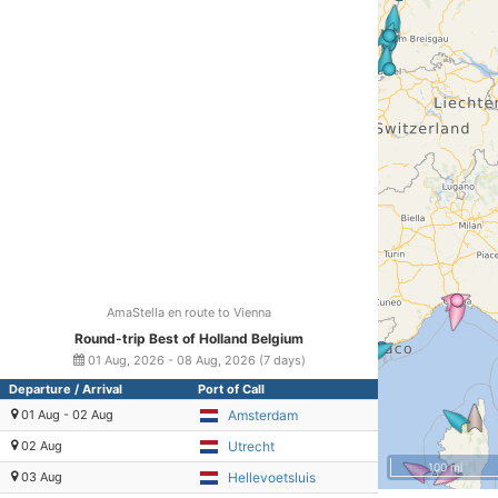
AmaStella en route to Vienna
Round-trip Best of Holland Belgium
01 Aug, 2026 - 08 Aug, 2026 (7 days)
Departure / Arrival
Port of Call
01 Aug - 02 Aug
Amsterdam
02 Aug
Utrecht
100 mi
03 Aug
Hellevoetsluis