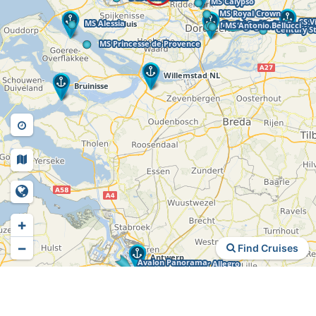
+
−
Find Cruises