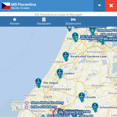
MS Florentina
CruiseMapper
Mystic Cruises
MS Florentina en route to Nijmegen
Review
Deckplans
Staterooms