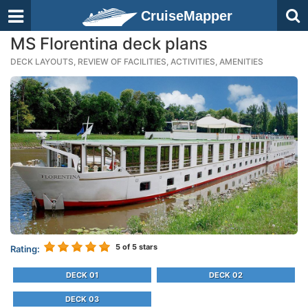
CruiseMapper
MS Florentina deck plans
DECK LAYOUTS, REVIEW OF FACILITIES, ACTIVITIES, AMENITIES
5
of 5 stars
Rating:
DECK 01
DECK 02
DECK 03