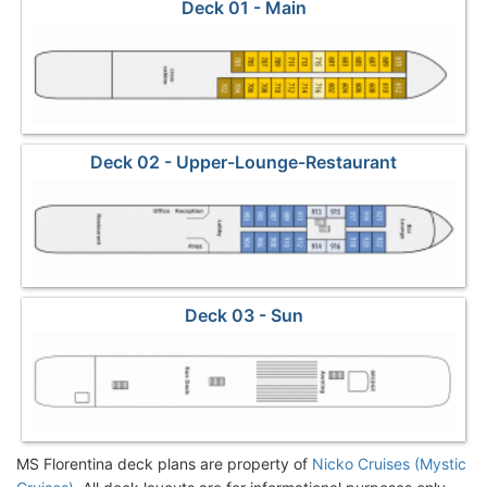
Deck 01 - Main
Deck 02 - Upper-Lounge-Restaurant
Deck 03 - Sun
MS Florentina deck plans are property of
Nicko Cruises (Mystic