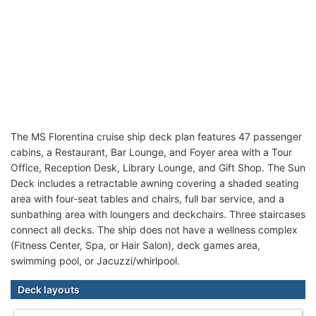
The MS Florentina cruise ship deck plan features 47 passenger
cabins, a Restaurant, Bar Lounge, and Foyer area with a Tour
Office, Reception Desk, Library Lounge, and Gift Shop. The Sun
Deck includes a retractable awning covering a shaded seating
area with four-seat tables and chairs, full bar service, and a
sunbathing area with loungers and deckchairs. Three staircases
connect all decks. The ship does not have a wellness complex
(Fitness Center, Spa, or Hair Salon), deck games area,
swimming pool, or Jacuzzi/whirlpool.
Deck layouts