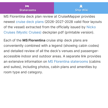
Staterooms
Ship Wiki
MS Florentina deck plan review at CruiseMapper provides
newest
cruise deck plans
(2026-2027-2028 valid floor layouts
of the vessel) extracted from the officially issued by
Nicko
Cruises (Mystic Cruises)
deckplan pdf (printable version).
Each of the
MS Florentina
cruise ship deck plans are
conveniently combined with a legend (showing cabin codes)
and detailed review of all the deck's venues and passenger-
accessible indoor and outdoor areas. A separate link provides
an extensive information on
MS Florentina staterooms
(cabins
and suites), including photos, cabin plans and amenities by
room type and category.