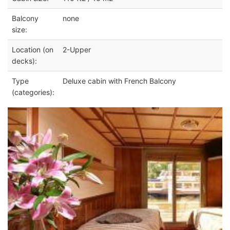
Balcony
none
size:
Location (on
2-Upper
decks):
Type
Deluxe cabin with French Balcony
(categories):