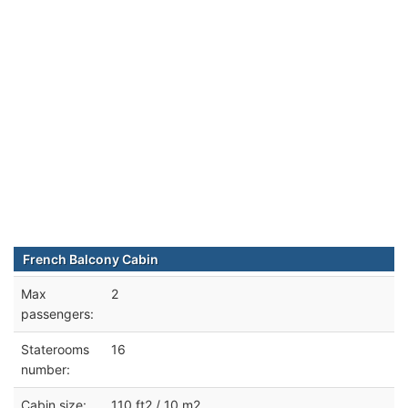
French Balcony Cabin
Max
2
passengers:
Staterooms
16
number:
Cabin size:
110 ft2 / 10 m2