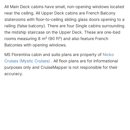
All Main Deck cabins have small, non-opening windows located
near the ceiling. All Upper Deck cabins are French Balcony
staterooms with floor-to-ceiling sliding glass doors opening to a
railing (false balcony). There are four Single cabins surrounding
the midship staircase on the Upper Deck. These are one-bed
rooms measuring 8 m² (90 ft²) and also feature French
Balconies with opening windows.
MS Florentina cabin and suite plans are property of
Nicko
Cruises (Mystic Cruises)
. All floor plans are for informational
purposes only and CruiseMapper is not responsible for their
accuracy.