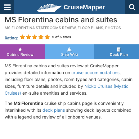
CruiseMapper
MS Florentina cabins and suites
MS FLORENTINA STATEROOMS REVIEW, FLOOR PLANS, PHOTOS
5
of 5 stars
Rating:
Cabins Review
Ship Wiki
Deck Plan
MS Florentina cabins and suites review at CruiseMapper
provides detailed information on
cruise accommodations
,
including floor plans, photos, room types and categories, cabin
sizes, furniture details and included by
Nicko Cruises (Mystic
Cruises)
en-suite amenities and services.
The
MS Florentina
cruise ship cabins page is conveniently
interlinked with its
deck plans
showing deck layouts combined
with a legend and review of all onboard venues.