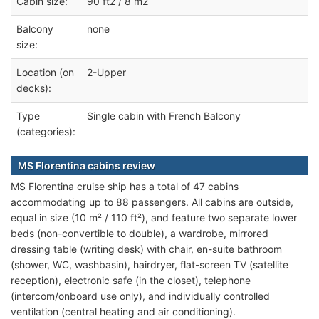
Cabin size:
90 ft2 / 8 m2
Balcony
none
size:
Location (on
2-Upper
decks):
Type
Single cabin with French Balcony
(categories):
MS Florentina cabins review
MS Florentina cruise ship has a total of 47 cabins
accommodating up to 88 passengers. All cabins are outside,
equal in size (10 m² / 110 ft²), and feature two separate lower
beds (non-convertible to double), a wardrobe, mirrored
dressing table (writing desk) with chair, en-suite bathroom
(shower, WC, washbasin), hairdryer, flat-screen TV (satellite
reception), electronic safe (in the closet), telephone
(intercom/onboard use only), and individually controlled
ventilation (central heating and air conditioning).