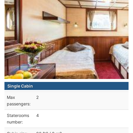
Single Cabin
Max
2
passengers:
Staterooms
4
number: