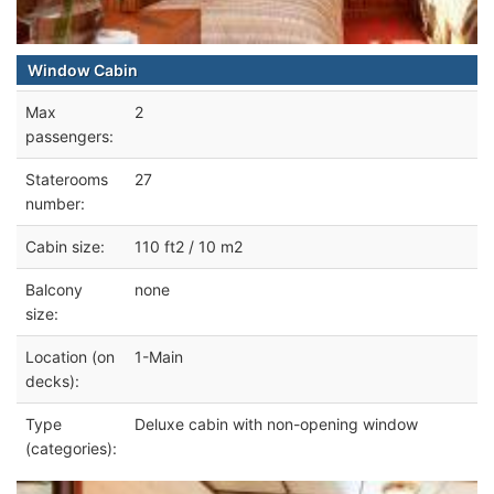
Window Cabin
Max
2
passengers:
Staterooms
27
number:
Cabin size:
110 ft2 / 10 m2
Balcony
none
size:
Location (on
1-Main
decks):
Type
Deluxe cabin with non-opening window
(categories):