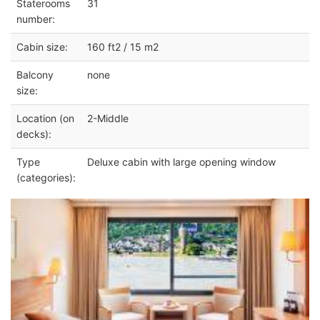
Staterooms
31
number:
Cabin size:
160 ft2 / 15 m2
Balcony
none
size:
Location (on
2-Middle
decks):
Type
Deluxe cabin with large opening window
(categories):