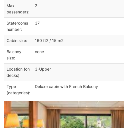
Max
2
passengers:
Staterooms
37
number:
Cabin size:
160 ft2 / 15 m2
Balcony
none
size:
Location (on
3-Upper
decks):
Type
Deluxe cabin with French Balcony
(categories):