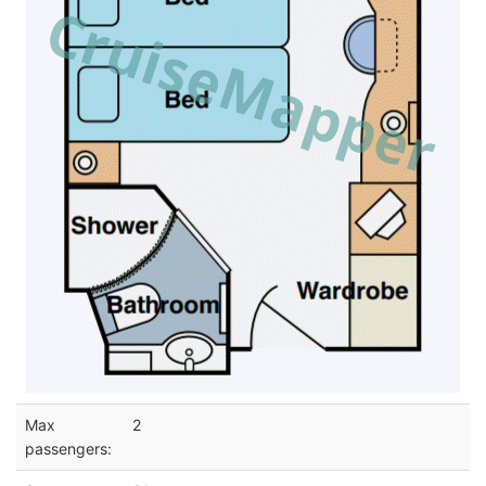
Max
2
passengers: