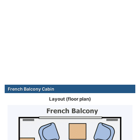
French Balcony Cabin
Layout (floor plan)