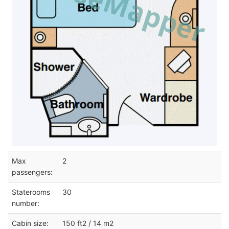
Max
2
passengers:
Staterooms
30
number:
Cabin size:
150 ft2 / 14 m2