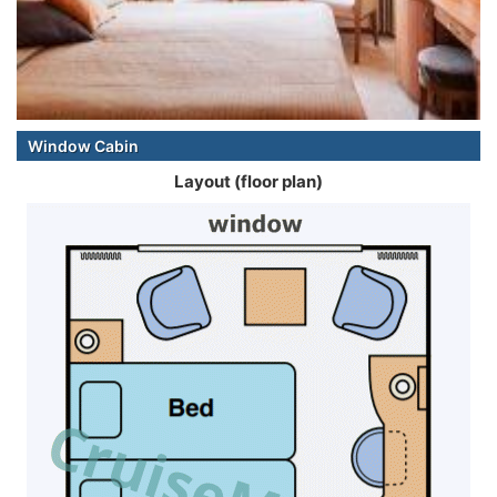
Window Cabin
Layout (floor plan)