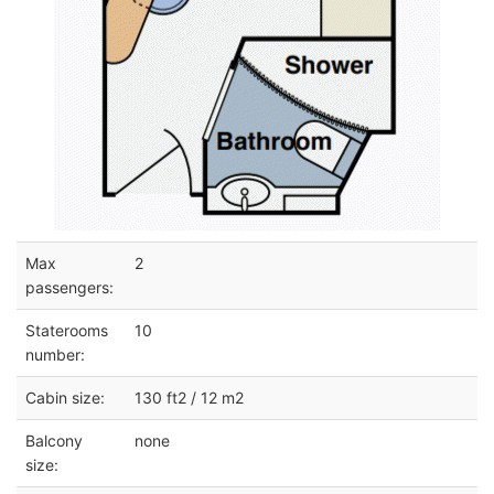
Max
2
passengers:
Staterooms
10
number:
Cabin size:
130 ft2 / 12 m2
Balcony
none
size: