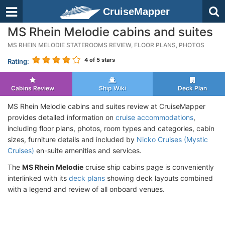
CruiseMapper
MS Rhein Melodie cabins and suites
MS RHEIN MELODIE STATEROOMS REVIEW, FLOOR PLANS, PHOTOS
4
of 5 stars
Rating:
Cabins Review
Ship Wiki
Deck Plan
MS Rhein Melodie cabins and suites review at CruiseMapper
provides detailed information on
cruise accommodations
,
including floor plans, photos, room types and categories, cabin
sizes, furniture details and included by
Nicko Cruises (Mystic
Cruises)
en-suite amenities and services.
The
MS Rhein Melodie
cruise ship cabins page is conveniently
interlinked with its
deck plans
showing deck layouts combined
with a legend and review of all onboard venues.