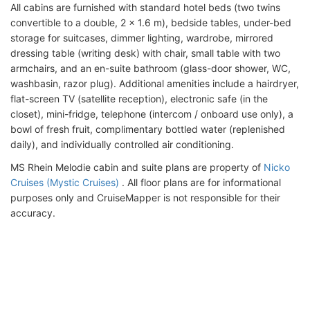
All cabins are furnished with standard hotel beds (two twins
convertible to a double, 2 x 1.6 m), bedside tables, under-bed
storage for suitcases, dimmer lighting, wardrobe, mirrored
dressing table (writing desk) with chair, small table with two
armchairs, and an en-suite bathroom (glass-door shower, WC,
washbasin, razor plug). Additional amenities include a hairdryer,
flat-screen TV (satellite reception), electronic safe (in the
closet), mini-fridge, telephone (intercom / onboard use only), a
bowl of fresh fruit, complimentary bottled water (replenished
daily), and individually controlled air conditioning.
MS Rhein Melodie cabin and suite plans are property of
Nicko
Cruises (Mystic Cruises)
. All floor plans are for informational
purposes only and CruiseMapper is not responsible for their
accuracy.