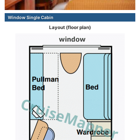
Window Single Cabin
Layout (floor plan)