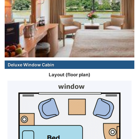
Deluxe Window Cabin
Layout (floor plan)