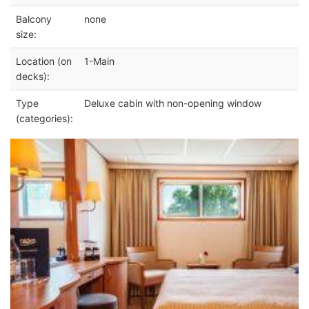
Balcony
none
size:
Location (on
1-Main
decks):
Type
Deluxe cabin with non-opening window
(categories):