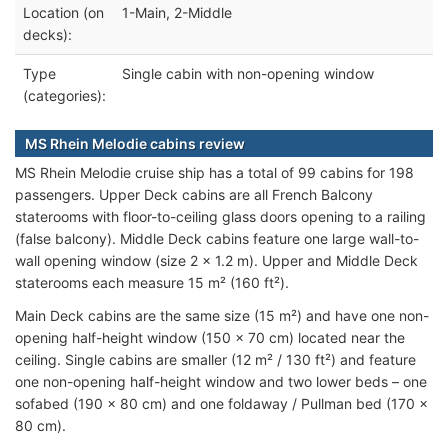
Location (on
1-Main, 2-Middle
decks):
Type
Single cabin with non-opening window
(categories):
MS Rhein Melodie cabins review
MS Rhein Melodie cruise ship has a total of 99 cabins for 198
passengers. Upper Deck cabins are all French Balcony
staterooms with floor-to-ceiling glass doors opening to a railing
(false balcony). Middle Deck cabins feature one large wall-to-
wall opening window (size 2 x 1.2 m). Upper and Middle Deck
staterooms each measure 15 m² (160 ft²).
Main Deck cabins are the same size (15 m²) and have one non-
opening half-height window (150 x 70 cm) located near the
ceiling. Single cabins are smaller (12 m² / 130 ft²) and feature
one non-opening half-height window and two lower beds – one
sofabed (190 x 80 cm) and one foldaway / Pullman bed (170 x
80 cm).