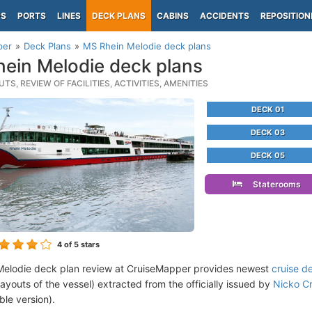
PS
PORTS
LINES
DECK PLANS
CABINS
ACCIDENTS
REPOSITION
per
Deck Plans
MS Rhein Melodie deck plans
ein Melodie deck plans
TS, REVIEW OF FACILITIES, ACTIVITIES, AMENITIES
DECK 01
DECK 03
DECK 05
Staterooms
4
of 5 stars
elodie deck plan review at CruiseMapper provides newest
cruise d
 layouts of the vessel) extracted from the officially issued by
Nicko Cr
ble version).