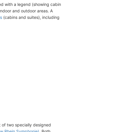
ed with a legend (showing cabin
indoor and outdoor areas. A
s
(cabins and suites), including
st of two specially designed
now Rhein Symphonie)
. Both