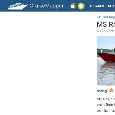
CruiseMapper
TRACKER
SHI
CruiseMap
MS Rh
DECK LAYOU
Rating:
MS Rhein M
valid floor
pdf (printa