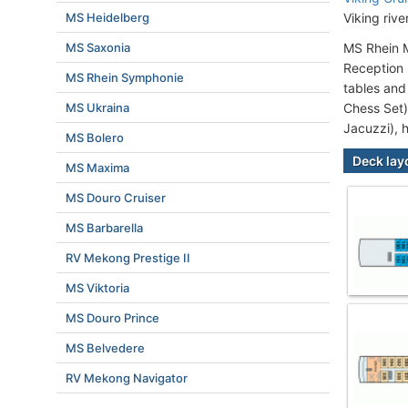
MS Heidelberg
Viking rive
MS Saxonia
MS Rhein M
Reception 
MS Rhein Symphonie
tables and
MS Ukraina
Chess Set)
Jacuzzi), h
MS Bolero
Deck lay
MS Maxima
MS Douro Cruiser
MS Barbarella
RV Mekong Prestige II
MS Viktoria
MS Douro Prince
MS Belvedere
RV Mekong Navigator