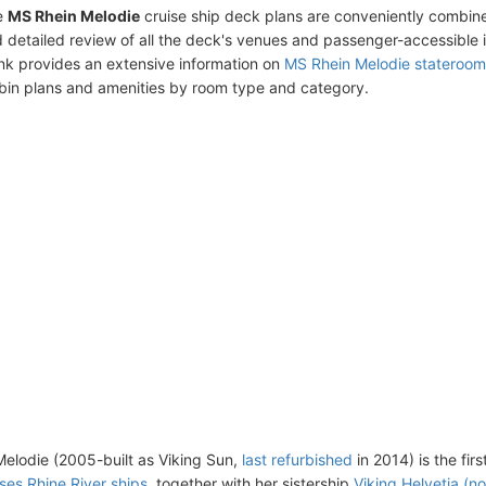
e
MS Rhein Melodie
cruise ship deck plans are conveniently combin
 detailed review of all the deck's venues and passenger-accessible 
ink provides an extensive information on
MS Rhein Melodie stateroom
bin plans and amenities by room type and category.
elodie (2005-built as Viking Sun,
last refurbished
in 2014) is the fir
ises Rhine River ships
, together with her sistership
Viking Helvetia (