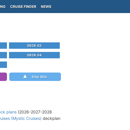
ING
CRUISE FINDER
NEWS
DECK 02
DECK 04
Ship Wiki
eck plans
(2026-2027-2028
uises (Mystic Cruises)
deckplan