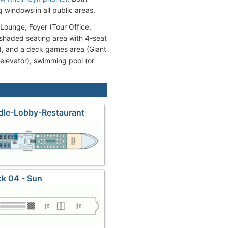
g windows in all public areas.
Lounge, Foyer (Tour Office,
(shaded seating area with 4-seat
s), and a deck games area (Giant
 elevator), swimming pool (or
dle-Lobby-Restaurant
k 04 - Sun