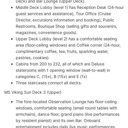
Deck) and Bar Lounge (Upper Deck).
Middle Deck Lobby (level 1) has Reception Desk (24-hour
guest services and assistance), Tour Office (Cruise
Director, excursions information and booking), Public
Restrooms, Boutique Shop (selling gifts and souvenirs,
magazines, convenience goods).
Upper Deck Lobby (level 2) has a comfortable seating
area (floor-ceiling windows) and Coffee corner (24-hour,
complimentary coffee, tea, fruits, sparkling water,
pastries, cookies).
Cabins from 200 to 232, all of which are Deluxe
staterooms with 1 opening window (wall-to-wall) in
categories C, (15x), B (15x) and E (1x)
Three staircases connect all decks.
MS Viking Sun Deck 3 (Upper)
The fore-located Observation Lounge has floor-ceiling
windows, comfortable seating (small round tables with
armchairs), dance floor, grand piano (live performances
by resident pianist) and its own Bar. Onboard
entertainment includes daily live music performances,