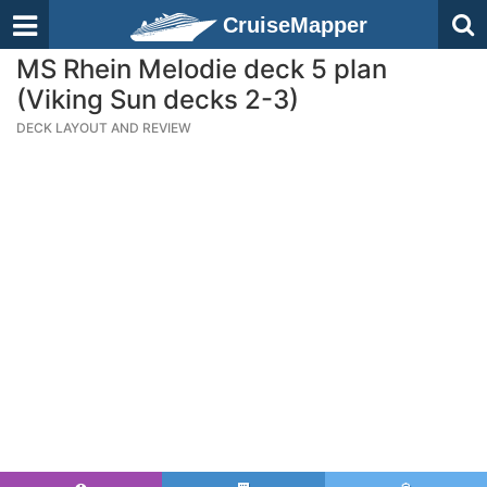
CruiseMapper
MS Rhein Melodie deck 5 plan
(Viking Sun decks 2-3)
DECK LAYOUT AND REVIEW