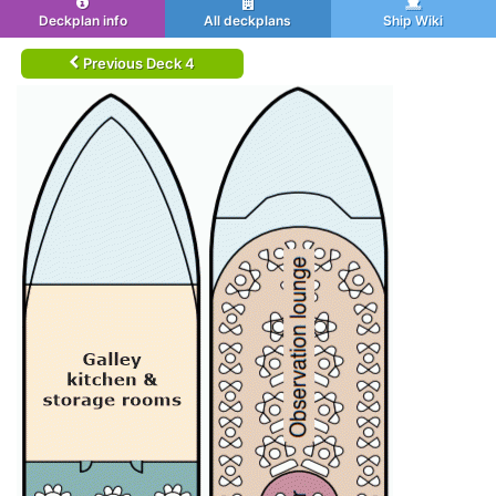
Deckplan info
All deckplans
Ship Wiki
Previous Deck 4