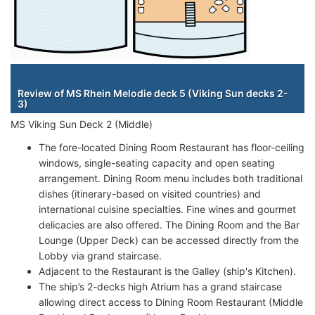
Staterooms
Review of MS Rhein Melodie deck 5 (Viking Sun decks 2-
3)
MS Viking Sun Deck 2 (Middle)
The fore-located Dining Room Restaurant has floor-ceiling
windows, single-seating capacity and open seating
arrangement. Dining Room menu includes both traditional
dishes (itinerary-based on visited countries) and
international cuisine specialties. Fine wines and gourmet
delicacies are also offered. The Dining Room and the Bar
Lounge (Upper Deck) can be accessed directly from the
Lobby via grand staircase.
Adjacent to the Restaurant is the Galley (ship's Kitchen).
The ship’s 2-decks high Atrium has a grand staircase
allowing direct access to Dining Room Restaurant (Middle