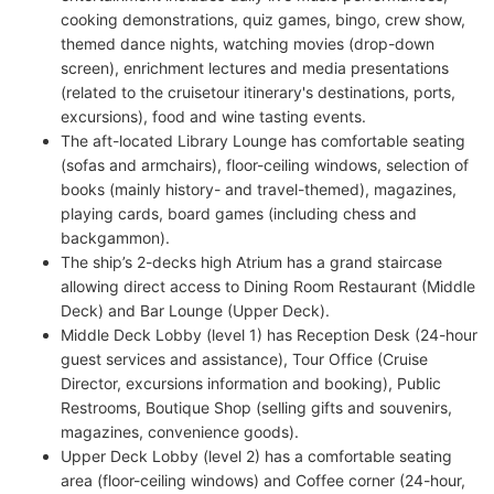
cooking demonstrations, quiz games, bingo, crew show,
themed dance nights, watching movies (drop-down
screen), enrichment lectures and media presentations
(related to the cruisetour itinerary's destinations, ports,
excursions), food and wine tasting events.
The aft-located Library Lounge has comfortable seating
(sofas and armchairs), floor-ceiling windows, selection of
books (mainly history- and travel-themed), magazines,
playing cards, board games (including chess and
backgammon).
The ship’s 2-decks high Atrium has a grand staircase
allowing direct access to Dining Room Restaurant (Middle
Deck) and Bar Lounge (Upper Deck).
Middle Deck Lobby (level 1) has Reception Desk (24-hour
guest services and assistance), Tour Office (Cruise
Director, excursions information and booking), Public
Restrooms, Boutique Shop (selling gifts and souvenirs,
magazines, convenience goods).
Upper Deck Lobby (level 2) has a comfortable seating
area (floor-ceiling windows) and Coffee corner (24-hour,