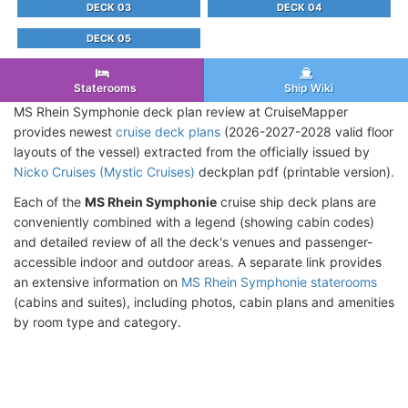
DECK 03
DECK 04
DECK 05
Staterooms
Ship Wiki
MS Rhein Symphonie deck plan review at CruiseMapper
provides newest
cruise deck plans
(2026-2027-2028 valid floor
layouts of the vessel) extracted from the officially issued by
Nicko Cruises (Mystic Cruises)
deckplan pdf (printable version).
Each of the
MS Rhein Symphonie
cruise ship deck plans are
conveniently combined with a legend (showing cabin codes)
and detailed review of all the deck's venues and passenger-
accessible indoor and outdoor areas. A separate link provides
an extensive information on
MS Rhein Symphonie staterooms
(cabins and suites), including photos, cabin plans and amenities
by room type and category.