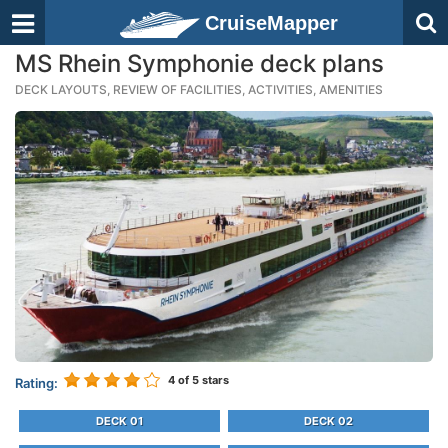
CruiseMapper
MS Rhein Symphonie deck plans
DECK LAYOUTS, REVIEW OF FACILITIES, ACTIVITIES, AMENITIES
4
of 5 stars
Rating:
DECK 01
DECK 02