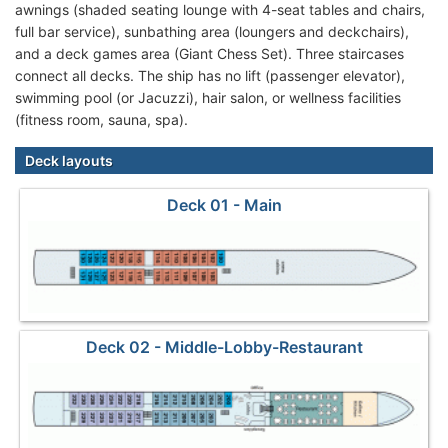
awnings (shaded seating lounge with 4-seat tables and chairs,
full bar service), sunbathing area (loungers and deckchairs),
and a deck games area (Giant Chess Set). Three staircases
connect all decks. The ship has no lift (passenger elevator),
swimming pool (or Jacuzzi), hair salon, or wellness facilities
(fitness room, sauna, spa).
Deck layouts
Deck 01 - Main
Deck 02 - Middle-Lobby-Restaurant