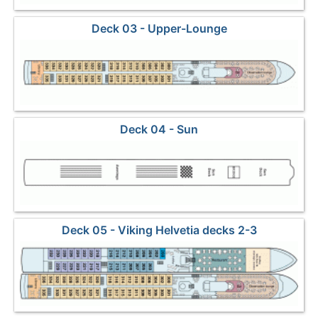
Deck 03 - Upper-Lounge
Deck 04 - Sun
Deck 05 - Viking Helvetia decks 2-3