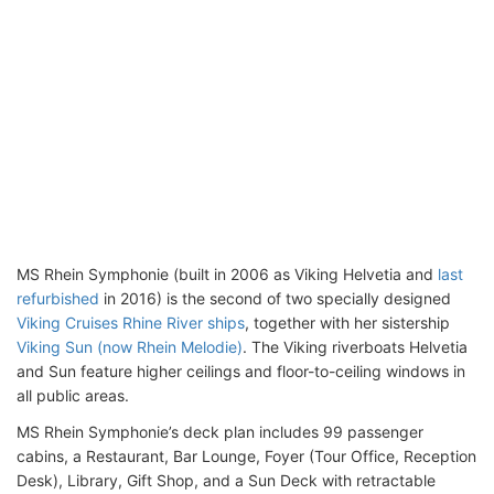
MS Rhein Symphonie (built in 2006 as Viking Helvetia and
last
refurbished
in 2016) is the second of two specially designed
Viking Cruises Rhine River ships
, together with her sistership
Viking Sun (now Rhein Melodie)
. The Viking riverboats Helvetia
and Sun feature higher ceilings and floor-to-ceiling windows in
all public areas.
MS Rhein Symphonie’s deck plan includes 99 passenger
cabins, a Restaurant, Bar Lounge, Foyer (Tour Office, Reception
Desk), Library, Gift Shop, and a Sun Deck with retractable