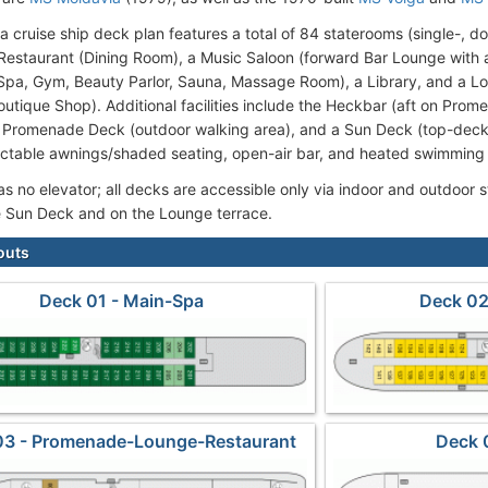
a cruise ship deck plan features a total of 84 staterooms (single-, d
 Restaurant (Dining Room), a Music Saloon (forward Bar Lounge with a
pa, Gym, Beauty Parlor, Sauna, Massage Room), a Library, and a Lo
Boutique Shop). Additional facilities include the Heckbar (aft on Pr
a Promenade Deck (outdoor walking area), and a Sun Deck (top-deck 
actable awnings/shaded seating, open-air bar, and heated swimming 
as no elevator; all decks are accessible only via indoor and outdoor 
e Sun Deck and on the Lounge terrace.
outs
Deck 01 - Main-Spa
Deck 02
03 - Promenade-Lounge-Restaurant
Deck 