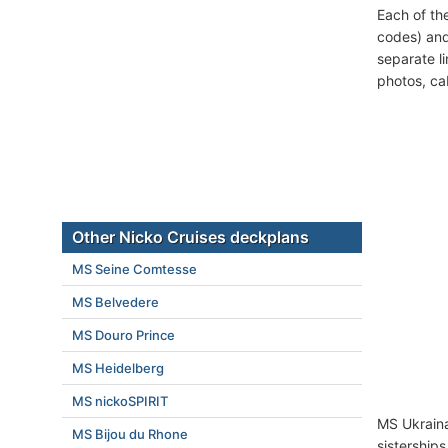
Each of th
codes) and
separate l
photos, ca
Other Nicko Cruises deckplans
MS Seine Comtesse
MS Belvedere
MS Douro Prince
MS Heidelberg
MS nickoSPIRIT
MS Ukraina
MS Bijou du Rhone
sistership