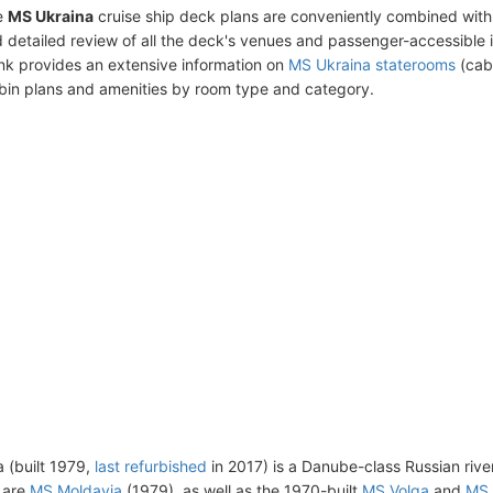
e
MS Ukraina
cruise ship deck plans are conveniently combined with
 detailed review of all the deck's venues and passenger-accessible 
ink provides an extensive information on
MS Ukraina staterooms
(cabi
bin plans and amenities by room type and category.
 (built 1979,
last refurbished
in 2017) is a Danube-class Russian river 
s are
MS Moldavia
(1979), as well as the 1970-built
MS Volga
and
MS 