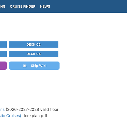
ING
CRUISE FINDER
NEWS
DECK 02
DECK 04
Ship Wiki
ans
(2026-2027-2028 valid floor
tic Cruises)
deckplan pdf