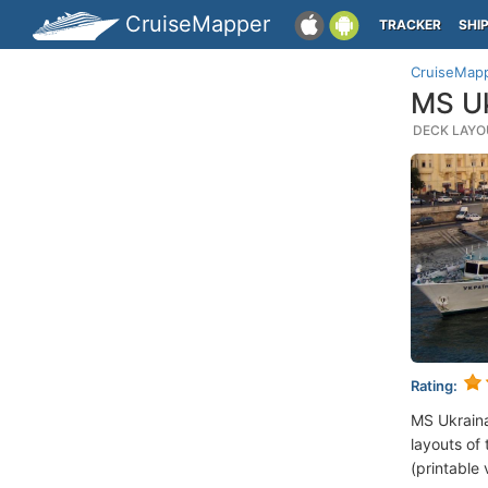
CruiseMapper
TRACKER
SHI
CruiseMap
MS Uk
DECK LAYOU
Rating:
MS Ukrain
layouts of 
(printable 