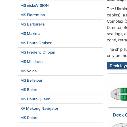
MS nickoVISION
The Ukrain
MS Florentina
cabins), a
Complex (S
MS Barbarella
Director, 
MS Maxima
seating), 
zone, retr
MS Douro Cruiser
The ship h
MS Frederic Chopin
only on th
MS Moldavia
Deck lay
MS Volga
MS Bellejour
MS Bolero
MS Douro Queen
RV Mekong Navigator
Deck 
MS Dnipro