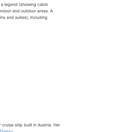
 a legend (showing cabin
indoor and outdoor areas. A
ns and suites), including
cruise ship built in Austria. Her
Dnipro
.