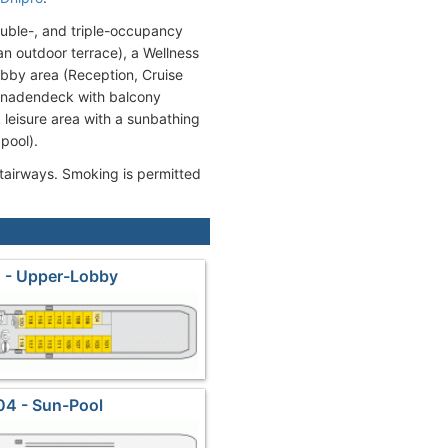
ouble-, and triple-occupancy
n outdoor terrace), a Wellness
bby area (Reception, Cruise
omenadendeck with balcony
leisure area with a sunbathing
pool).
stairways. Smoking is permitted
 - Upper-Lobby
04 - Sun-Pool