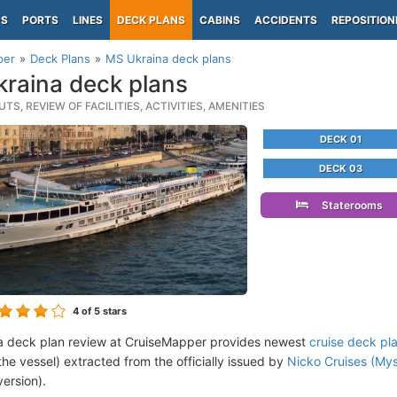
PS
PORTS
LINES
DECK PLANS
CABINS
ACCIDENTS
REPOSITION
per
Deck Plans
MS Ukraina deck plans
raina deck plans
TS, REVIEW OF FACILITIES, ACTIVITIES, AMENITIES
DECK 01
DECK 03
Staterooms
4
of 5 stars
a deck plan review at CruiseMapper provides newest
cruise deck pl
the vessel) extracted from the officially issued by
Nicko Cruises (Mys
version).