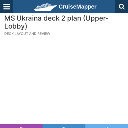
CruiseMapper
MS Ukraina deck 2 plan (Upper-
Lobby)
DECK LAYOUT AND REVIEW