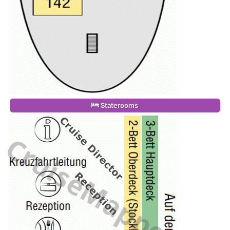
Staterooms