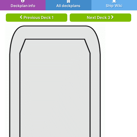
Deckplan info
All deckplans
Ship Wiki
Previous Deck 1
Next Deck 3