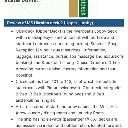
Review of MS Ukraina deck 2 (Upper-Lobby)
Oberdeck (Upper Deck) is the riverboat's Lobby deck
with a midship Foyer (entrance hall with portside and
starboard entrances / boarding points), Souvenir Shop,
Reception (24-hour guest services - information,
luggage, assistance, purser, spa massage and excursions
booking) and Kreuzfahrtleitung (Cruise Director's Office
providing current cruise itinerary information and tour
booking).
Cruise cabins from 101 to 142, all of which are outside
staterooms with Picture windows in Oberdeck categories
2-Bett, 2-Bett Stockbett (bunk bed) and 2-Bett
Einzelkabine (single).
Aft are located all staff and crew cabins, the Mess Hall
(crew lounge / dining room) and Laundry Room.
The ship has no elevator (passenger lift). All decks are
accessible via indoor and outdoor stairs located forward,