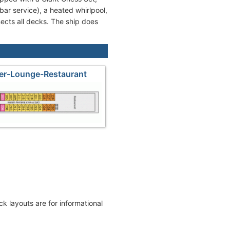
bar service), a heated whirlpool,
nects all decks. The ship does
er-Lounge-Restaurant
eck layouts are for informational