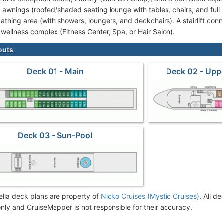
 awnings (roofed/shaded seating lounge with tables, chairs, and full 
athing area (with showers, loungers, and deckchairs). A stairlift con
 wellness complex (Fitness Center, Spa, or Hair Salon).
outs
Deck 01 - Main
Deck 02 - Upp
Deck 03 - Sun-Pool
lla deck plans are property of
Nicko Cruises (Mystic Cruises)
. All d
nly and CruiseMapper is not responsible for their accuracy.