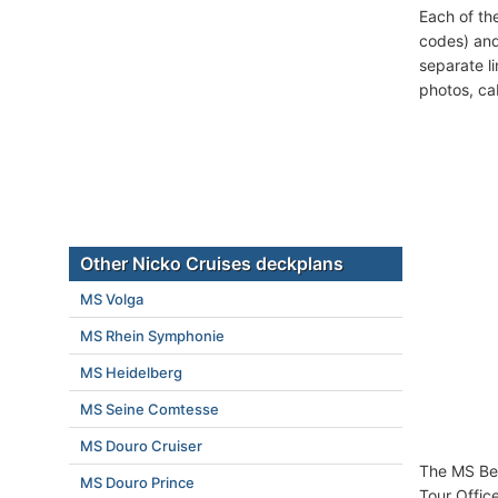
Each of th
codes) and
separate l
photos, ca
Other Nicko Cruises deckplans
MS Volga
MS Rhein Symphonie
MS Heidelberg
MS Seine Comtesse
MS Douro Cruiser
The MS Bel
MS Douro Prince
Tour Offic