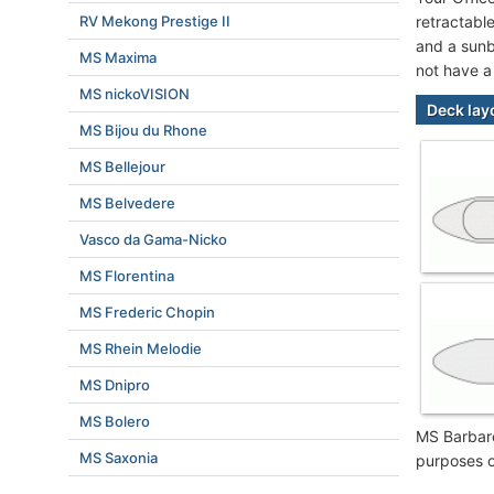
RV Mekong Prestige II
retractable
and a sunb
MS Maxima
not have a
MS nickoVISION
Deck lay
MS Bijou du Rhone
MS Bellejour
MS Belvedere
Vasco da Gama-Nicko
MS Florentina
MS Frederic Chopin
MS Rhein Melodie
MS Dnipro
MS Bolero
MS Barbare
MS Saxonia
purposes o