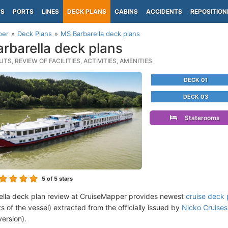
PS
PORTS
LINES
DECK PLANS
CABINS
ACCIDENTS
REPOSITION
per
Deck Plans
MS Barbarella deck plans
rbarella deck plans
TS, REVIEW OF FACILITIES, ACTIVITIES, AMENITIES
DECK 01
DECK 03
Staterooms
5
of 5 stars
lla deck plan review at CruiseMapper provides newest
cruise deck 
ts of the vessel) extracted from the officially issued by
Nicko Cruises
version).