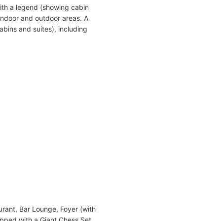
ith a legend (showing cabin
indoor and outdoor areas. A
abins and suites), including
urant, Bar Lounge, Foyer (with
ipped with a Giant Chess Set,