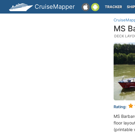
CruiseMapper
TRACKER
SHI
CruiseMap
MS Ba
DECK LAYOU
Rating:
MS Barbare
floor layou
(printable 