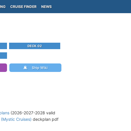
ING
CRUISE FINDER
NEWS
DECK 02
Ship Wiki
plans
(2026-2027-2028 valid
 (Mystic Cruises)
deckplan pdf