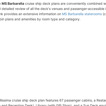
e
MS Barbarella
cruise ship deck plans are conveniently combined w
 detailed review of all the deck's venues and passenger-accessible 
ink provides an extensive information on
MS Barbarella staterooms
(c
bin plans and amenities by room type and category.
lissima cruise ship deck plan features 67 passenger cabins, a Resta
e and Reception Desk), Library (with Gift Shop), and a Sun Deck equ