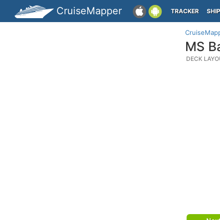
CruiseMapper
TRACKER
SHI
CruiseMap
MS Ba
DECK LAYO