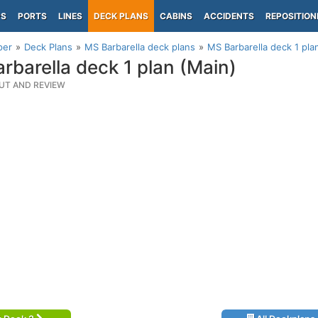
PS
PORTS
LINES
DECK PLANS
CABINS
ACCIDENTS
REPOSITION
per
Deck Plans
MS Barbarella deck plans
MS Barbarella deck 1 pla
rbarella deck 1 plan (Main)
UT AND REVIEW