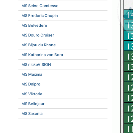
MS Seine Comtesse
MS Frederic Chopin
MS Belvedere
MS Douro Cruiser
MS Bijou du Rhone
MS Katharina von Bora
MS nickoVISION
MS Maxima
MS Dnipro
MS Viktoria
MS Bellejour
MS Saxonia