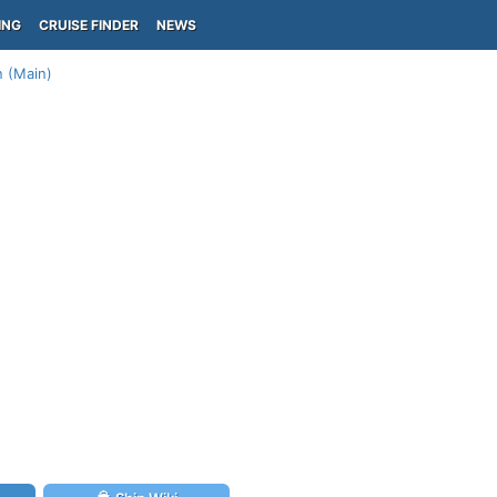
ING
CRUISE FINDER
NEWS
n (Main)