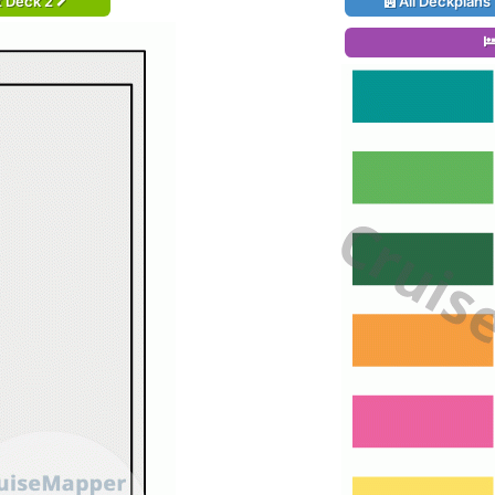
t Deck 2
All Deckplans