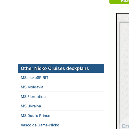
Nex
Other Nicko Cruises deckplans
MS nickoSPIRIT
MS Moldavia
MS Florentina
MS Ukraina
MS Douro Prince
Vasco da Gama-Nicko