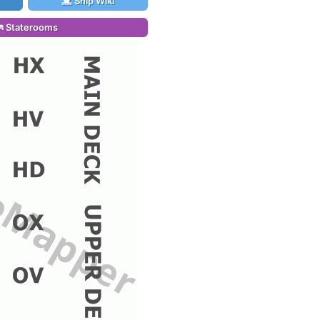
Ship Wiki
Staterooms