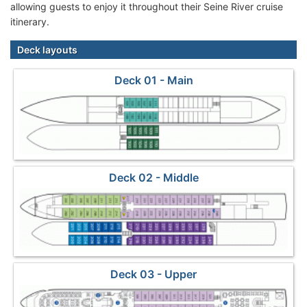
allowing guests to enjoy it throughout their Seine River cruise
itinerary.
Deck layouts
Deck 01 - Main
Deck 02 - Middle
Deck 03 - Upper