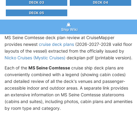
DECK 03
DECK 04
DECK 05
Ship Wiki
MS Seine Comtesse deck plan review at CruiseMapper
provides newest
cruise deck plans
(2026-2027-2028 valid floor
layouts of the vessel) extracted from the officially issued by
Nicko Cruises (Mystic Cruises)
deckplan pdf (printable version).
Each of the
MS Seine Comtesse
cruise ship deck plans are
conveniently combined with a legend (showing cabin codes)
and detailed review of all the deck's venues and passenger-
accessible indoor and outdoor areas. A separate link provides
an extensive information on MS Seine Comtesse staterooms
(cabins and suites), including photos, cabin plans and amenities
by room type and category.