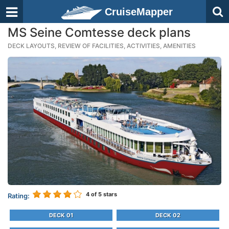
CruiseMapper
MS Seine Comtesse deck plans
DECK LAYOUTS, REVIEW OF FACILITIES, ACTIVITIES, AMENITIES
4
of 5 stars
Rating:
DECK 01
DECK 02