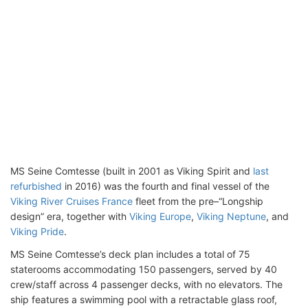
MS Seine Comtesse (built in 2001 as Viking Spirit and
last
refurbished
in 2016) was the fourth and final vessel of the
Viking River Cruises France
fleet from the pre–“Longship
design” era, together with
Viking Europe
,
Viking Neptune
, and
Viking Pride
.
MS Seine Comtesse’s deck plan includes a total of 75
staterooms accommodating 150 passengers, served by 40
crew/staff across 4 passenger decks, with no elevators. The
ship features a swimming pool with a retractable glass roof,