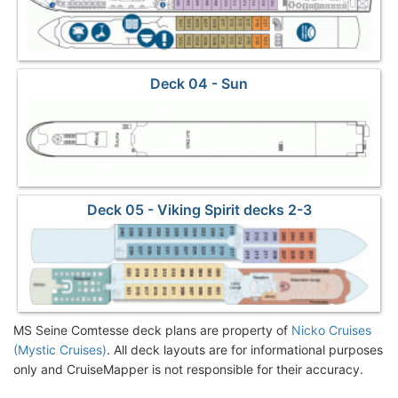
Deck 04 - Sun
Deck 05 - Viking Spirit decks 2-3
MS Seine Comtesse deck plans are property of
Nicko Cruises
(Mystic Cruises)
. All deck layouts are for informational purposes
only and CruiseMapper is not responsible for their accuracy.