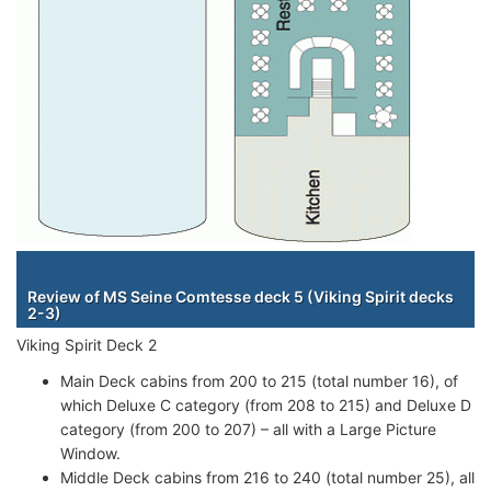
Staterooms
Review of MS Seine Comtesse deck 5 (Viking Spirit decks
2-3)
Viking Spirit Deck 2
Main Deck cabins from 200 to 215 (total number 16), of
which Deluxe C category (from 208 to 215) and Deluxe D
category (from 200 to 207) – all with a Large Picture
Window.
Middle Deck cabins from 216 to 240 (total number 25), all