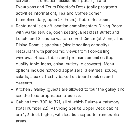
services - information, assistance, purser), Land
Excursions and Tours Director's Desk (daily program’s
activities information), Tea and Coffee corner
(complimentary, open 24-hours), Public Restrooms.
Restaurant is an aft location complimentary Dining Room
with waiter service, open seating. Breakfast Buffet and
Lunch, and 3-course waiter-served Dinner (at 7 pm). The
Dining Room is spacious (single seating capacity)
restaurant with panoramic views from floor-ceiling
windows, 4-seat tables and premium amenities (top-
quality table linens, china, cutlery, glassware). Menu
options include hot/cold appetizers, 3 entrees, soups,
salads, steaks, freshly baked on board cookies and
desserts.
Kitchen / Galley (guests are allowed to tour the galley and
see the food preparation process).
Cabins from 300 to 321, all of which Deluxe A category
(total number 22). All Viking Spirit’s Upper Deck cabins
are 1/2-deck higher, with location separate from public
areas.