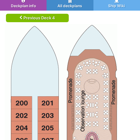
Deckplan info
All deckplans
Ship Wiki
Previous Deck 4