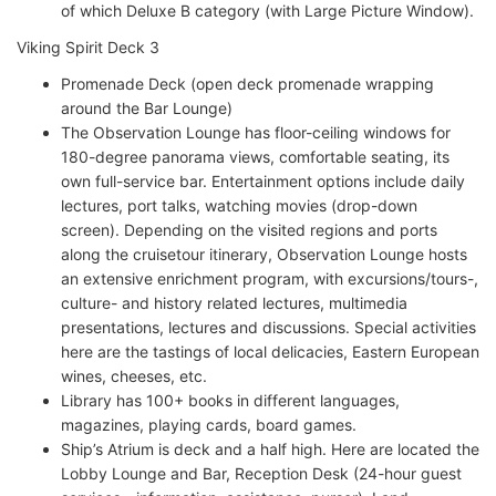
of which Deluxe B category (with Large Picture Window).
Viking Spirit Deck 3
Promenade Deck (open deck promenade wrapping
around the Bar Lounge)
The Observation Lounge has floor-ceiling windows for
180-degree panorama views, comfortable seating, its
own full-service bar. Entertainment options include daily
lectures, port talks, watching movies (drop-down
screen). Depending on the visited regions and ports
along the cruisetour itinerary, Observation Lounge hosts
an extensive enrichment program, with excursions/tours-,
culture- and history related lectures, multimedia
presentations, lectures and discussions. Special activities
here are the tastings of local delicacies, Eastern European
wines, cheeses, etc.
Library has 100+ books in different languages,
magazines, playing cards, board games.
Ship’s Atrium is deck and a half high. Here are located the
Lobby Lounge and Bar, Reception Desk (24-hour guest