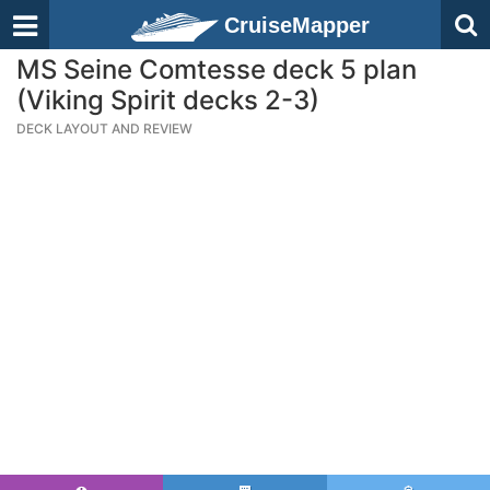
CruiseMapper
MS Seine Comtesse deck 5 plan
(Viking Spirit decks 2-3)
DECK LAYOUT AND REVIEW