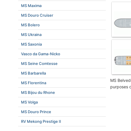
MS Maxima
MS Douro Cruiser
MS Bolero
MS Ukraina
MS Saxonia
Vasco da Gama-Nicko
MS Seine Comtesse
MS Barbarella
MS Belvede
MS Florentina
purposes o
MS Bijou du Rhone
MS Volga
MS Douro Prince
RV Mekong Prestige II