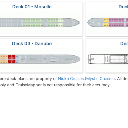
Deck 01 - Moselle
Deck
Deck 03 - Danube
Dec
re deck plans are property of
Nicko Cruises (Mystic Cruises)
. All d
nly and CruiseMapper is not responsible for their accuracy.