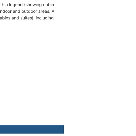
ith a legend (showing cabin
indoor and outdoor areas. A
bins and suites), including