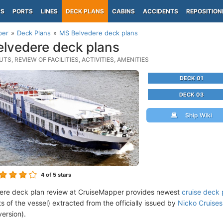
PS
PORTS
LINES
DECK PLANS
CABINS
ACCIDENTS
REPOSITION
per
Deck Plans
MS Belvedere deck plans
lvedere deck plans
TS, REVIEW OF FACILITIES, ACTIVITIES, AMENITIES
DECK 01
DECK 03
Ship Wiki
4
of 5 stars
ere deck plan review at CruiseMapper provides newest
cruise deck 
ts of the vessel) extracted from the officially issued by
Nicko Cruises
version).