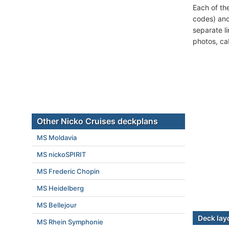
Each of th
codes) and
separate l
photos, ca
Other Nicko Cruises deckplans
MS Moldavia
MS nickoSPIRIT
MS Frederic Chopin
MS Heidelberg
MS Bellejour
Deck lay
MS Rhein Symphonie