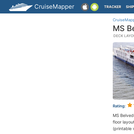
CruiseMapper
TRACKER
SHI
CruiseMap
MS Be
DECK LAYOU
Rating:
MS Belved
floor layou
(printable 