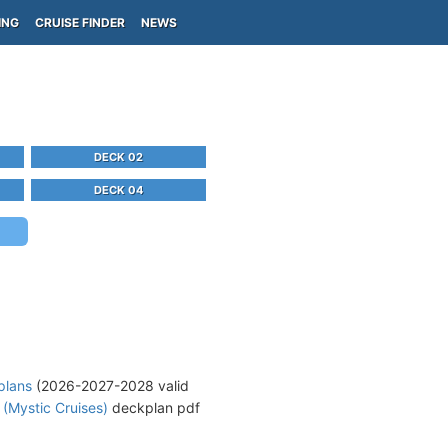
ING
CRUISE FINDER
NEWS
DECK 02
DECK 04
plans
(2026-2027-2028 valid
 (Mystic Cruises)
deckplan pdf