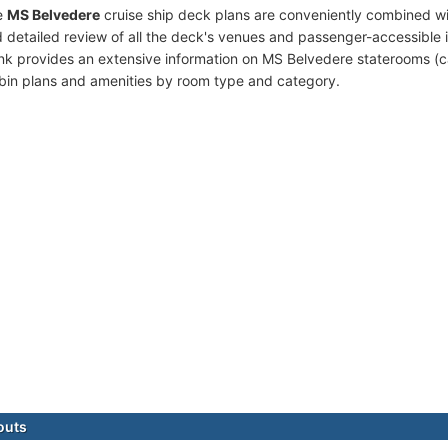
e
MS Belvedere
cruise ship deck plans are conveniently combined w
 detailed review of all the deck's venues and passenger-accessible 
ink provides an extensive information on MS Belvedere staterooms (ca
bin plans and amenities by room type and category.
outs