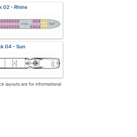
 02 - Rhine
k 04 - Sun
eck layouts are for informational