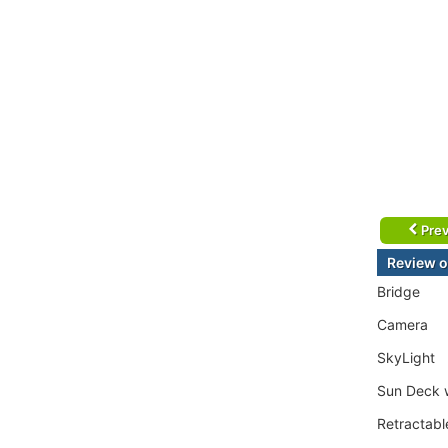
Prev
Review o
Bridge
Camera
SkyLight
Sun Deck w
Retractab