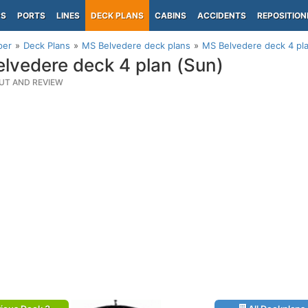
PS
PORTS
LINES
DECK PLANS
CABINS
ACCIDENTS
REPOSITION
per
Deck Plans
MS Belvedere deck plans
MS Belvedere deck 4 pl
lvedere deck 4 plan (Sun)
UT AND REVIEW