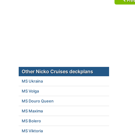
Prev
Other Nicko Cruises deckplans
MS Ukraina
MS Volga
MS Douro Queen
MS Maxima
MS Bolero
MS Viktoria