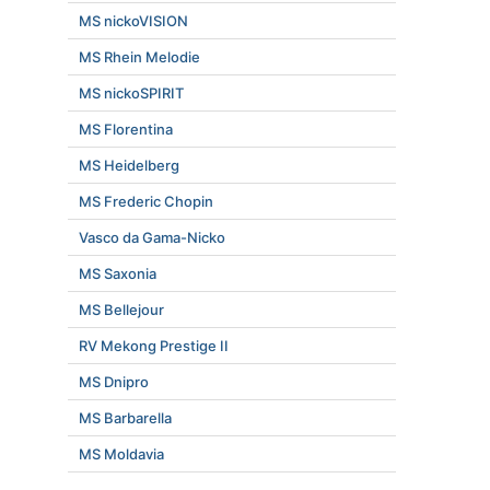
MS nickoVISION
MS Rhein Melodie
MS nickoSPIRIT
MS Florentina
MS Heidelberg
MS Frederic Chopin
Vasco da Gama-Nicko
MS Saxonia
MS Bellejour
RV Mekong Prestige II
MS Dnipro
MS Barbarella
MS Moldavia