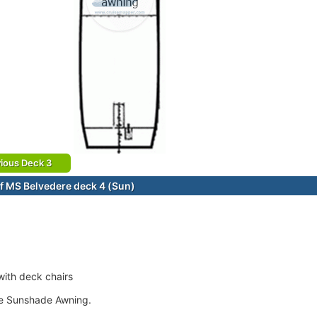
ious Deck 3
f MS Belvedere deck 4 (Sun)
ith deck chairs
le Sunshade Awning.