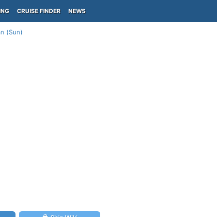
ING
CRUISE FINDER
NEWS
an (Sun)