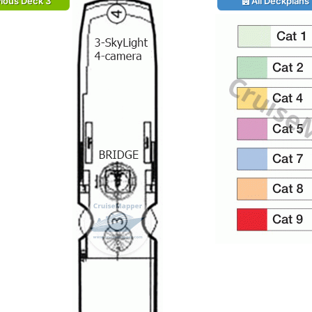
ious Deck 3
All Deckplans