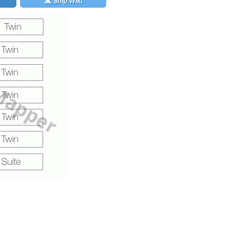
Ship Wiki