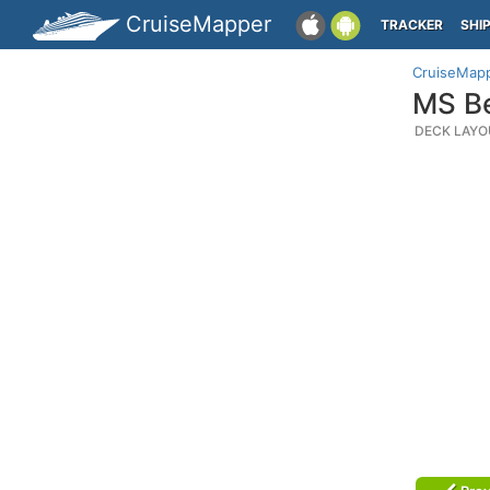
CruiseMapper
TRACKER
SHI
CruiseMap
MS Be
DECK LAYO